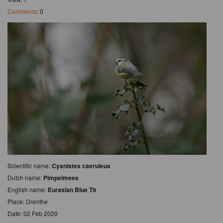
Comments
: 0
Scientific name:
Cyanistes caeruleus
Dutch name:
Pimpelmees
English name:
Eurasian Blue Tit
Place: Drenthe
Date: 02 Feb 2020