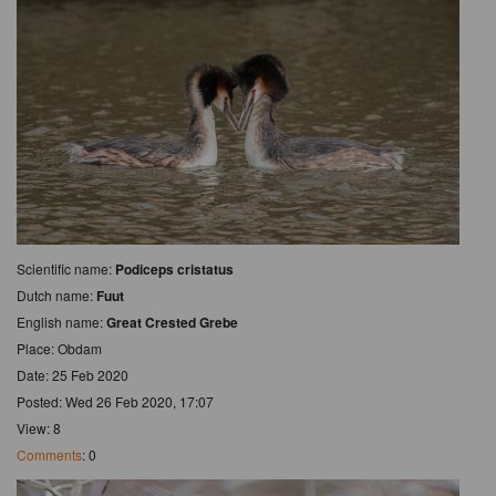
Scientific name:
Podiceps cristatus
Dutch name:
Fuut
English name:
Great Crested Grebe
Place: Obdam
Date: 25 Feb 2020
Posted: Wed 26 Feb 2020, 17:07
View: 8
Comments
: 0