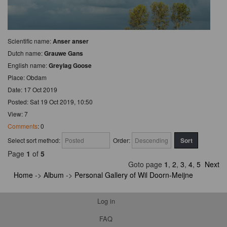
Scientific name:
Anser anser
Dutch name:
Grauwe Gans
English name:
Greylag Goose
Place: Obdam
Date: 17 Oct 2019
Posted: Sat 19 Oct 2019, 10:50
View: 7
Comments
: 0
Select sort method:
Order:
Page
1
of
5
Goto page
1
,
2
,
3
,
4
,
5
Next
Home
->
Album
->
Personal Gallery of Wil Doorn-Meijne
Log in
FAQ