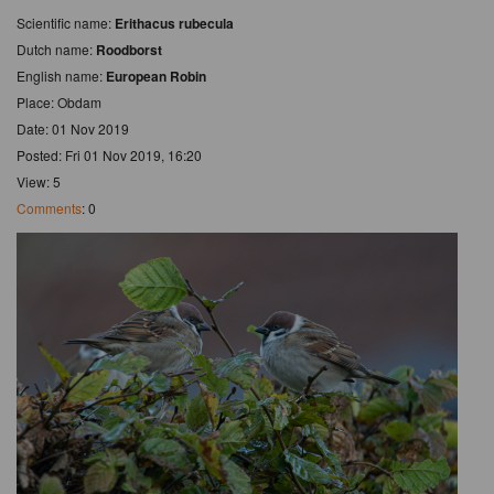
Scientific name:
Erithacus rubecula
Dutch name:
Roodborst
English name:
European Robin
Place: Obdam
Date: 01 Nov 2019
Posted: Fri 01 Nov 2019, 16:20
View: 5
Comments
: 0