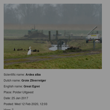
Scientific name:
Ardea alba
Dutch name:
Grote Zilverreiger
English name:
Great Egret
Place: Polder Uitgeest
Date: 25 Jan 2017
Posted: Wed 12 Feb 2020, 12:03
View: 7