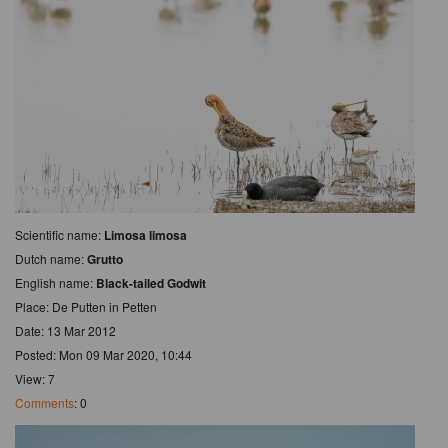
Scientific name:
Limosa limosa
Dutch name:
Grutto
English name:
Black-tailed Godwit
Place: De Putten in Petten
Date: 13 Mar 2012
Posted: Mon 09 Mar 2020, 10:44
View: 7
Comments
: 0