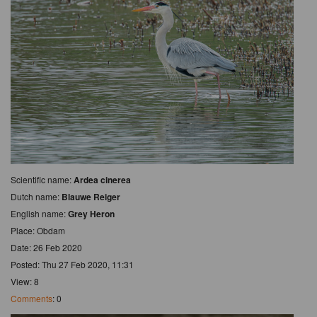
Scientific name:
Ardea cinerea
Dutch name:
Blauwe Reiger
English name:
Grey Heron
Place: Obdam
Date: 26 Feb 2020
Posted: Thu 27 Feb 2020, 11:31
View: 8
Comments
: 0