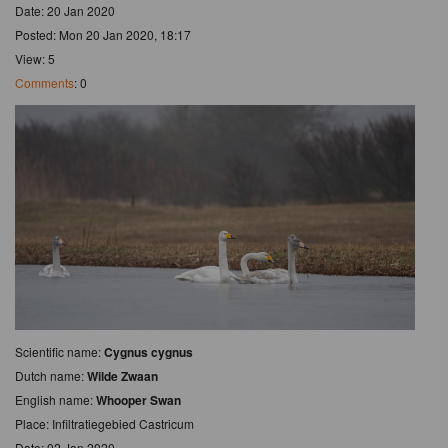
Date: 20 Jan 2020
Posted: Mon 20 Jan 2020, 18:17
View: 5
Comments
: 0
Scientific name:
Cygnus cygnus
Dutch name:
Wilde Zwaan
English name:
Whooper Swan
Place: Infiltratiegebied Castricum
Date: 02 Jan 2020