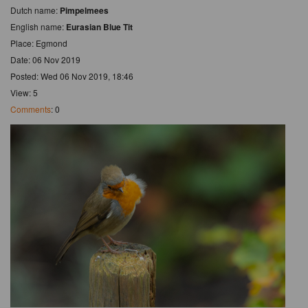
Dutch name:
Pimpelmees
English name:
Eurasian Blue Tit
Place: Egmond
Date: 06 Nov 2019
Posted: Wed 06 Nov 2019, 18:46
View: 5
Comments
: 0