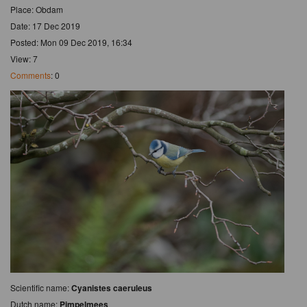
Place: Obdam
Date: 17 Dec 2019
Posted: Mon 09 Dec 2019, 16:34
View: 7
Comments
: 0
Scientific name:
Cyanistes caeruleus
Dutch name:
Pimpelmees