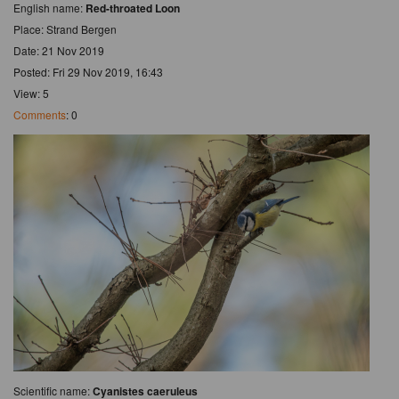
English name:
Red-throated Loon
Place: Strand Bergen
Date: 21 Nov 2019
Posted: Fri 29 Nov 2019, 16:43
View: 5
Comments
: 0
Scientific name:
Cyanistes caeruleus