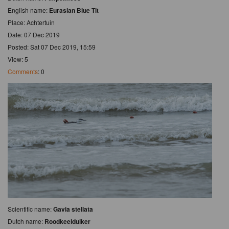
English name:
Eurasian Blue Tit
Place: Achtertuin
Date: 07 Dec 2019
Posted: Sat 07 Dec 2019, 15:59
View: 5
Comments
: 0
Scientific name:
Gavia stellata
Dutch name:
Roodkeelduiker