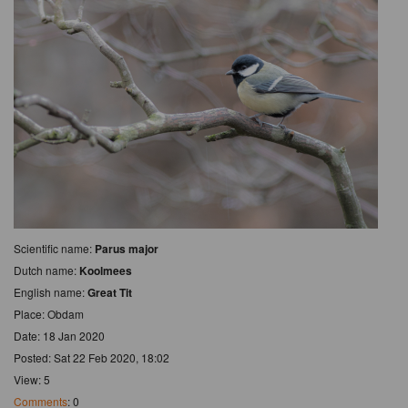
Scientific name:
Parus major
Dutch name:
Koolmees
English name:
Great Tit
Place: Obdam
Date: 18 Jan 2020
Posted: Sat 22 Feb 2020, 18:02
View: 5
Comments
: 0