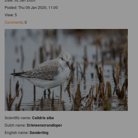
Posted: Thu 09 Jan 2020, 11:00
View: 5
Comments
: 0
Scientific name:
Calidris alba
Dutch name:
Drieteenstrandloper
English name:
Sanderling