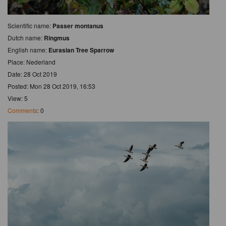
Scientific name:
Passer montanus
Dutch name:
Ringmus
English name:
Eurasian Tree Sparrow
Place: Nederland
Date: 28 Oct 2019
Posted: Mon 28 Oct 2019, 16:53
View: 5
Comments
: 0