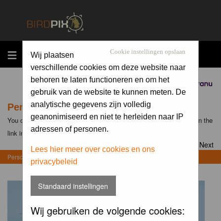
MENU
Cookie instellingen opslaan
Wij plaatsen
verschillende cookies om deze website naar
behoren te laten functioneren en om het
Sponsored by
gebruik van de website te kunnen meten. De
analytische gegevens zijn volledig
Personal Gallery of Wil Doorn-Meijne
geanonimiseerd en niet te herleiden naar IP
You can view the personal galleries of other members by clicking on the
adressen of personen.
link in their profiles
Goto page
1
,
2
,
3
,
4
,
5
Next
Lees hier meer over cookies en ons
Personal Gallery of Wil Doorn-Meijne
privacybeleid
Standaard instellingen
Wij gebruiken de volgende cookies: