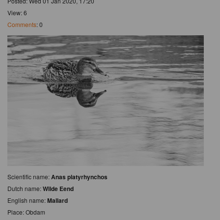
Posted: Wed 01 Jan 2020, 17:20
View: 6
Comments
: 0
Scientific name:
Anas platyrhynchos
Dutch name:
Wilde Eend
English name:
Mallard
Place: Obdam