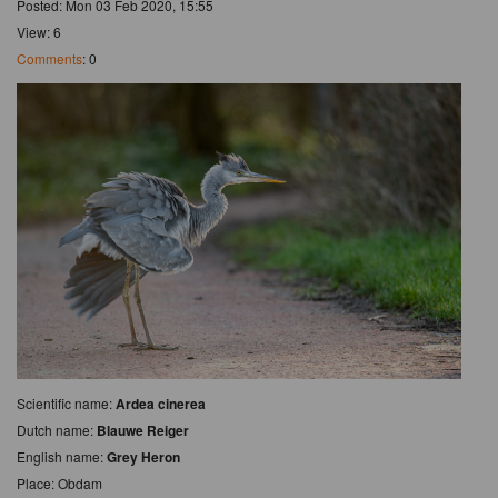
Posted: Mon 03 Feb 2020, 15:55
View: 6
Comments
: 0
Scientific name:
Ardea cinerea
Dutch name:
Blauwe Reiger
English name:
Grey Heron
Place: Obdam