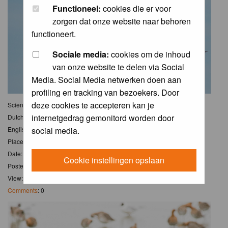
Functioneel:
cookies die er voor
zorgen dat onze website naar behoren
functioneert.
Sociale media:
cookies om de inhoud
van onze website te delen via Social
Media. Social Media netwerken doen aan
profiling en tracking van bezoekers. Door
deze cookies te accepteren kan je
Scientific name:
Limosa limosa
internetgedrag gemonitord worden door
Dutch name:
Grutto
English name:
Black-tailed Godwit
social media.
Place: Waterberging Obdam
Date: 11 Mar 2020
Cookie instellingen opslaan
Posted: Thu 12 Mar 2020, 10:04
View: 7
Comments
: 0