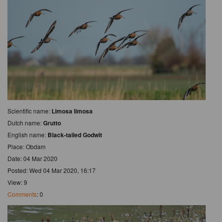
Scientific name:
Limosa limosa
Dutch name:
Grutto
English name:
Black-tailed Godwit
Place: Obdam
Date: 04 Mar 2020
Posted: Wed 04 Mar 2020, 16:17
View: 9
Comments
: 0