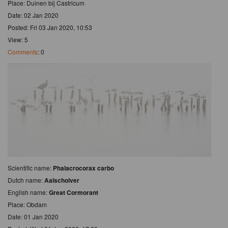
Place: Duinen bij Castricum
Date: 02 Jan 2020
Posted: Fri 03 Jan 2020, 10:53
View: 5
Comments
: 0
Scientific name:
Phalacrocorax carbo
Dutch name:
Aalscholver
English name:
Great Cormorant
Place: Obdam
Date: 01 Jan 2020