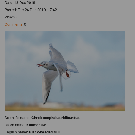
Date: 18 Dec 2019
Posted: Tue 24 Dec 2019, 17:42
View: 5
Comments
: 0
Scientific name:
Chroicocephalus ridibundus
Dutch name:
Kokmeeuw
English name:
Black-headed Gull