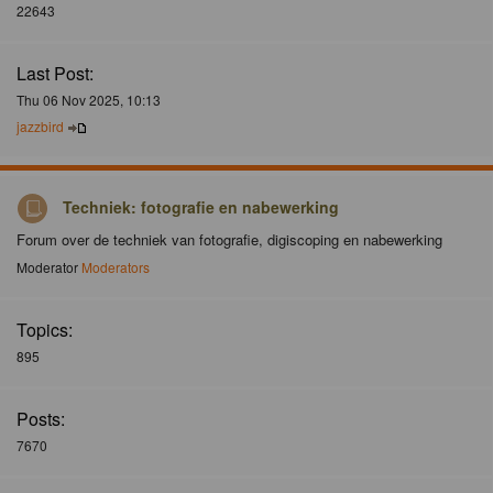
22643
Last Post:
Thu 06 Nov 2025, 10:13
jazzbird
Techniek: fotografie en nabewerking
Forum over de techniek van fotografie, digiscoping en nabewerking
Moderator
Moderators
Topics:
895
Posts:
7670