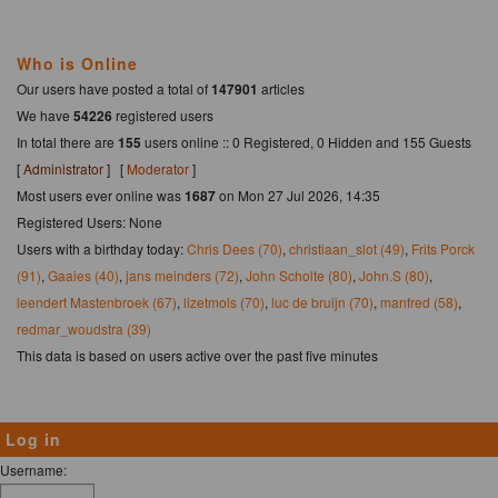
Who is Online
Our users have posted a total of
147901
articles
We have
54226
registered users
In total there are
155
users online :: 0 Registered, 0 Hidden and 155 Guests
[
Administrator
] [
Moderator
]
Most users ever online was
1687
on Mon 27 Jul 2026, 14:35
Registered Users: None
Users with a birthday today:
Chris Dees (70)
,
christiaan_slot (49)
,
Frits Porck
(91)
,
Gaaies (40)
,
jans meinders (72)
,
John Scholte (80)
,
John.S (80)
,
leendert Mastenbroek (67)
,
lizetmols (70)
,
luc de bruijn (70)
,
manfred (58)
,
redmar_woudstra (39)
This data is based on users active over the past five minutes
Log in
Username: