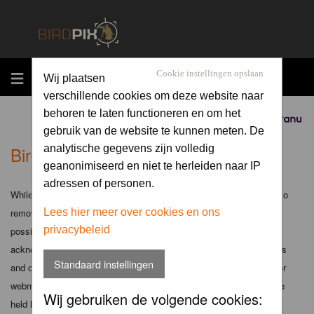
MENU
Cookie instellingen opslaan
Wij plaatsen
verschillende cookies om deze website naar
behoren te laten functioneren en om het
Sponsored by
gebruik van de website te kunnen meten. De
Birdpix.nl - Disclaimer
analytische gegevens zijn volledig
geanonimiseerd en niet te herleiden naar IP
adressen of personen.
While the administrators and moderators of this forum will attempt to
remove or edit any generally objectionable material as quickly as
Lees hier meer over cookies en ons
privacybeleid
possible, it is impossible to review every message. Therefore you
acknowledge that all posts made to these forums express the views
Standaard instellingen
and opinions of the author and not the administrators, moderators or
webmaster (except for posts by these people) and hence will not be
Wij gebruiken de volgende cookies:
held liable.