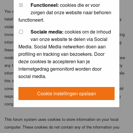
Functioneel:
cookies die er voor
You agree not to post any abusive, obscene, vulgar, slanderous,
zorgen dat onze website naar behoren
hateful, threatening, sexually-oriented or any other material that may
functioneert.
violate any applicable laws. Doing so may lead to you being
Sociale media:
cookies om de inhoud
immediately and permanently banned (and your service provider being
van onze website te delen via Social
informed). The IP address of all posts is recorded to aid in enforcing
Media. Social Media netwerken doen aan
these conditions. You agree that the webmaster, administrator and
profiling en tracking van bezoekers. Door
moderators of this forum have the right to remove, edit, move or close
deze cookies te accepteren kan je
any topic at any time should they see fit. As a user you agree to any
internetgedrag gemonitord worden door
information you have entered above being stored in a database. While
social media.
this information will not be disclosed to any third party without your
consent the webmaster, administrator and moderators cannot be held
Cookie instellingen opslaan
responsible for any hacking attempt that may lead to the data being
compromised.
This forum system uses cookies to store information on your local
computer. These cookies do not contain any of the information you