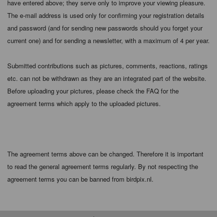
have entered above; they serve only to improve your viewing pleasure.
The e-mail address is used only for confirming your registration details
and password (and for sending new passwords should you forget your
current one) and for sending a newsletter, with a maximum of 4 per year.
Submitted contributions such as pictures, comments, reactions, ratings
etc. can not be withdrawn as they are an integrated part of the website.
Before uploading your pictures, please check the FAQ for the
agreement terms which apply to the uploaded pictures.
The agreement terms above can be changed. Therefore it is important
to read the general agreement terms regularly. By not respecting the
agreement terms you can be banned from birdpix.nl.