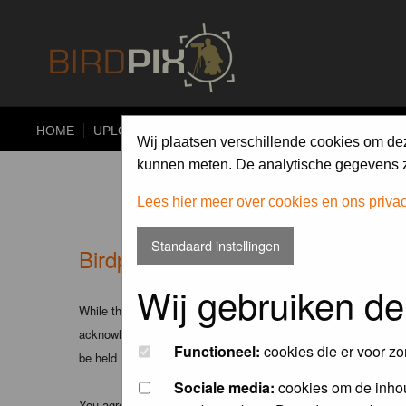
HOME
UPLOAD
ALBUMS
PHOTO COMPETITIONS
Wij plaatsen verschillende cookies om de
kunnen meten. De analytische gegevens zi
Lees hier meer over cookies en ons priva
Standaard instellingen
Birdpix.nl - Disclaimer
Wij gebruiken de
While the administrators and moderators of this forum will att
acknowledge that all posts made to these forums express the v
Functioneel:
cookies die er voor zo
be held liable.
Sociale media:
cookies om de inhou
You agree not to post any abusive, obscene, vulgar, slanderous