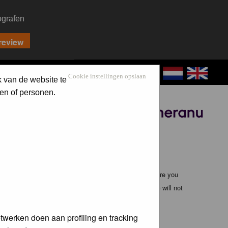
ografen
CONTACT
LOG IN
Cookie instellingen opslaan
k van de website te
en of personen.
Sponsored by
ible, it is impossible to review every message. Therefore you
bmaster (except for posts by these people) and hence will not
twerken doen aan profiling en tracking
te any applicable laws. Doing so may lead to you being