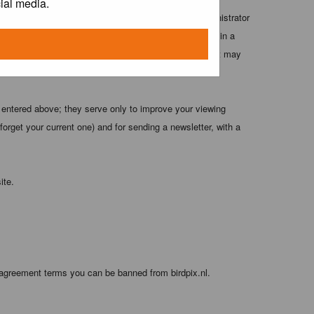
ial media.
 these conditions. You agree that the webmaster, administrator
o any information you have entered above being stored in a
 cannot be held responsible for any hacking attempt that may
 entered above; they serve only to improve your viewing
orget your current one) and for sending a newsletter, with a
ite.
 agreement terms you can be banned from birdpix.nl.