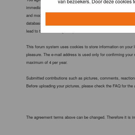
van bezoekers. Door deze cookies t
immediately and permanently banned (and your service provider
and moderators of this forum have the right to remove, edit, m
database. While this information will not be disclosed to any
lead to the data being compromised.
This forum system uses cookies to store information on your 
pleasure. The e-mail address is used only for confirming your 
maximum of 4 per year.
Submitted contributions such as pictures, comments, reactions,
Before uploading your pictures, please check the FAQ for the
The agreement terms above can be changed. Therefore it is im