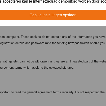
e accepteren kan je internetgedrag gemonitord worden door soc
 being informed). The IP address of all posts is recorded to aid in enforcing
ove or close any topic at any time should they see fit. As a user you agree t
Cookie instellingen opslaan
 third party without your consent the webmaster, administrator and moderators
local computer. These cookies do not contain any of the information you have
registration details and password (and for sending new passwords should you f
 ratings etc. can not be withdrawn as they are an integrated part of the webs
 agreement terms which apply to the uploaded pictures.
portant to read the general agreement terms regularly. By not respecting the