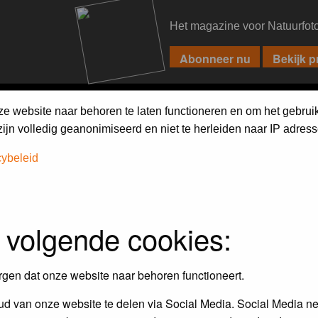
Het magazine voor Natuurfot
PIXPAS
FORUM
MAGAZINE
WEBSHOP
FAQ
SEARCH
ze website naar behoren te laten functioneren en om het gebrui
jn volledig geanonimiseerd en niet te herleiden naar IP adress
cybeleid
 volgende cookies:
empt to remove or edit any generally objectionable material as quickly as poss
iews and opinions of the author and not the administrators, moderators or we
rgen dat onze website naar behoren functioneert.
d van onze website te delen via Social Media. Social Media ne
, hateful, threatening, sexually-oriented or any other material that may viola