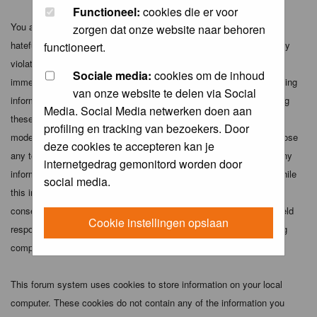
Functioneel:
cookies die er voor
You agree not to post any abusive, obscene, vulgar, slanderous,
zorgen dat onze website naar behoren
hateful, threatening, sexually-oriented or any other material that may
functioneert.
violate any applicable laws. Doing so may lead to you being
Sociale media:
cookies om de inhoud
immediately and permanently banned (and your service provider being
van onze website te delen via Social
informed). The IP address of all posts is recorded to aid in enforcing
Media. Social Media netwerken doen aan
these conditions. You agree that the webmaster, administrator and
profiling en tracking van bezoekers. Door
moderators of this forum have the right to remove, edit, move or close
deze cookies te accepteren kan je
any topic at any time should they see fit. As a user you agree to any
internetgedrag gemonitord worden door
information you have entered above being stored in a database. While
social media.
this information will not be disclosed to any third party without your
consent the webmaster, administrator and moderators cannot be held
Cookie instellingen opslaan
responsible for any hacking attempt that may lead to the data being
compromised.
This forum system uses cookies to store information on your local
computer. These cookies do not contain any of the information you