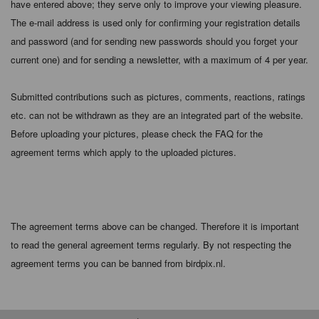
have entered above; they serve only to improve your viewing pleasure.
The e-mail address is used only for confirming your registration details
and password (and for sending new passwords should you forget your
current one) and for sending a newsletter, with a maximum of 4 per year.
Submitted contributions such as pictures, comments, reactions, ratings
etc. can not be withdrawn as they are an integrated part of the website.
Before uploading your pictures, please check the FAQ for the
agreement terms which apply to the uploaded pictures.
The agreement terms above can be changed. Therefore it is important
to read the general agreement terms regularly. By not respecting the
agreement terms you can be banned from birdpix.nl.