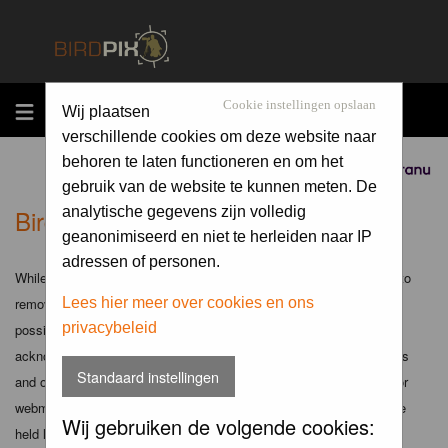
MENU
Cookie instellingen opslaan
Wij plaatsen
verschillende cookies om deze website naar
behoren te laten functioneren en om het
Sponsored by
gebruik van de website te kunnen meten. De
Birdpix.nl - Disclaimer
analytische gegevens zijn volledig
geanonimiseerd en niet te herleiden naar IP
adressen of personen.
While the administrators and moderators of this forum will attempt to
remove or edit any generally objectionable material as quickly as
Lees hier meer over cookies en ons
privacybeleid
possible, it is impossible to review every message. Therefore you
acknowledge that all posts made to these forums express the views
Standaard instellingen
and opinions of the author and not the administrators, moderators or
webmaster (except for posts by these people) and hence will not be
Wij gebruiken de volgende cookies:
held liable.