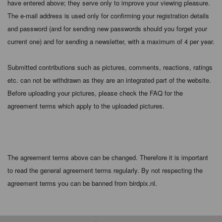
have entered above; they serve only to improve your viewing pleasure.
The e-mail address is used only for confirming your registration details
and password (and for sending new passwords should you forget your
current one) and for sending a newsletter, with a maximum of 4 per year.
Submitted contributions such as pictures, comments, reactions, ratings
etc. can not be withdrawn as they are an integrated part of the website.
Before uploading your pictures, please check the FAQ for the
agreement terms which apply to the uploaded pictures.
The agreement terms above can be changed. Therefore it is important
to read the general agreement terms regularly. By not respecting the
agreement terms you can be banned from birdpix.nl.