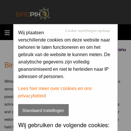
MENU
Cookie instellingen opslaan
Wij plaatsen
verschillende cookies om deze website naar
behoren te laten functioneren en om het
Sponsored by
gebruik van de website te kunnen meten. De
Birdpix.nl - Disclaimer
analytische gegevens zijn volledig
geanonimiseerd en niet te herleiden naar IP
adressen of personen.
While the administrators and moderators of this forum will attempt to
remove or edit any generally objectionable material as quickly as
Lees hier meer over cookies en ons
privacybeleid
possible, it is impossible to review every message. Therefore you
acknowledge that all posts made to these forums express the views
Standaard instellingen
and opinions of the author and not the administrators, moderators or
webmaster (except for posts by these people) and hence will not be
Wij gebruiken de volgende cookies:
held liable.