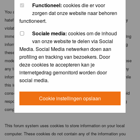
Functioneel:
cookies die er voor
You agree not to post any abusive, obscene, vulgar, slanderous,
zorgen dat onze website naar behoren
hateful, threatening, sexually-oriented or any other material that may
functioneert.
violate any applicable laws. Doing so may lead to you being
Sociale media:
cookies om de inhoud
immediately and permanently banned (and your service provider being
van onze website te delen via Social
informed). The IP address of all posts is recorded to aid in enforcing
Media. Social Media netwerken doen aan
these conditions. You agree that the webmaster, administrator and
profiling en tracking van bezoekers. Door
moderators of this forum have the right to remove, edit, move or close
deze cookies te accepteren kan je
any topic at any time should they see fit. As a user you agree to any
internetgedrag gemonitord worden door
information you have entered above being stored in a database. While
social media.
this information will not be disclosed to any third party without your
consent the webmaster, administrator and moderators cannot be held
Cookie instellingen opslaan
responsible for any hacking attempt that may lead to the data being
compromised.
This forum system uses cookies to store information on your local
computer. These cookies do not contain any of the information you