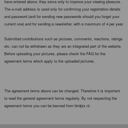
have entered above; they serve only to improve your viewing pleasure.
The e-mail address is used only for confirming your registration details
and password (and for sending new passwords should you forget your
current one) and for sending a newsletter, with a maximum of 4 per year.
Submitted contributions such as pictures, comments, reactions, ratings
etc. can not be withdrawn as they are an integrated part of the website.
Before uploading your pictures, please check the FAQ for the
agreement terms which apply to the uploaded pictures.
The agreement terms above can be changed. Therefore it is important
to read the general agreement terms regularly. By not respecting the
agreement terms you can be banned from birdpix.nl.