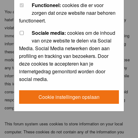
Functioneel:
cookies die er voor
You agree not to post any abusive, obscene, vulgar, slanderous,
zorgen dat onze website naar behoren
hateful, threatening, sexually-oriented or any other material that may
functioneert.
violate any applicable laws. Doing so may lead to you being
Sociale media:
cookies om de inhoud
immediately and permanently banned (and your service provider being
van onze website te delen via Social
informed). The IP address of all posts is recorded to aid in enforcing
Media. Social Media netwerken doen aan
these conditions. You agree that the webmaster, administrator and
profiling en tracking van bezoekers. Door
moderators of this forum have the right to remove, edit, move or close
deze cookies te accepteren kan je
any topic at any time should they see fit. As a user you agree to any
internetgedrag gemonitord worden door
information you have entered above being stored in a database. While
social media.
this information will not be disclosed to any third party without your
consent the webmaster, administrator and moderators cannot be held
Cookie instellingen opslaan
responsible for any hacking attempt that may lead to the data being
compromised.
This forum system uses cookies to store information on your local
computer. These cookies do not contain any of the information you