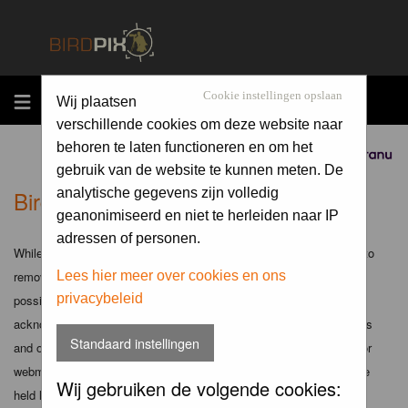
MENU
Cookie instellingen opslaan
Wij plaatsen
verschillende cookies om deze website naar
behoren te laten functioneren en om het
Sponsored by
gebruik van de website te kunnen meten. De
Birdpix.nl - Disclaimer
analytische gegevens zijn volledig
geanonimiseerd en niet te herleiden naar IP
adressen of personen.
While the administrators and moderators of this forum will attempt to
remove or edit any generally objectionable material as quickly as
Lees hier meer over cookies en ons
privacybeleid
possible, it is impossible to review every message. Therefore you
acknowledge that all posts made to these forums express the views
Standaard instellingen
and opinions of the author and not the administrators, moderators or
webmaster (except for posts by these people) and hence will not be
Wij gebruiken de volgende cookies:
held liable.