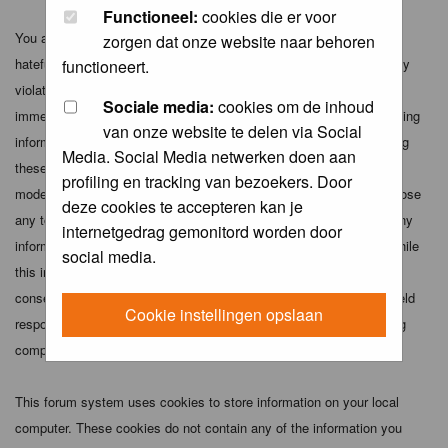
Functioneel:
cookies die er voor
You agree not to post any abusive, obscene, vulgar, slanderous,
zorgen dat onze website naar behoren
hateful, threatening, sexually-oriented or any other material that may
functioneert.
violate any applicable laws. Doing so may lead to you being
Sociale media:
cookies om de inhoud
immediately and permanently banned (and your service provider being
van onze website te delen via Social
informed). The IP address of all posts is recorded to aid in enforcing
Media. Social Media netwerken doen aan
these conditions. You agree that the webmaster, administrator and
profiling en tracking van bezoekers. Door
moderators of this forum have the right to remove, edit, move or close
deze cookies te accepteren kan je
any topic at any time should they see fit. As a user you agree to any
internetgedrag gemonitord worden door
information you have entered above being stored in a database. While
social media.
this information will not be disclosed to any third party without your
consent the webmaster, administrator and moderators cannot be held
Cookie instellingen opslaan
responsible for any hacking attempt that may lead to the data being
compromised.
This forum system uses cookies to store information on your local
computer. These cookies do not contain any of the information you