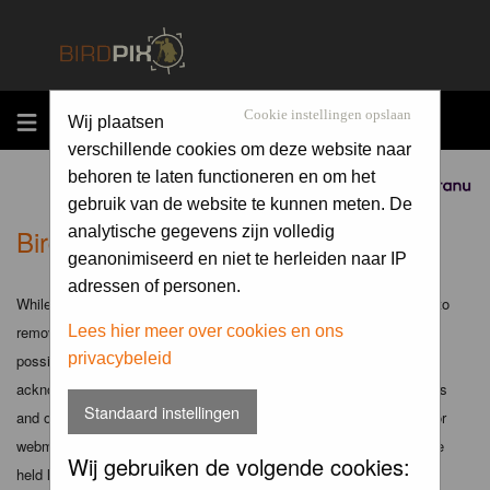
MENU
Cookie instellingen opslaan
Wij plaatsen
verschillende cookies om deze website naar
behoren te laten functioneren en om het
Sponsored by
gebruik van de website te kunnen meten. De
Birdpix.nl - Disclaimer
analytische gegevens zijn volledig
geanonimiseerd en niet te herleiden naar IP
adressen of personen.
While the administrators and moderators of this forum will attempt to
remove or edit any generally objectionable material as quickly as
Lees hier meer over cookies en ons
privacybeleid
possible, it is impossible to review every message. Therefore you
acknowledge that all posts made to these forums express the views
Standaard instellingen
and opinions of the author and not the administrators, moderators or
webmaster (except for posts by these people) and hence will not be
Wij gebruiken de volgende cookies:
held liable.