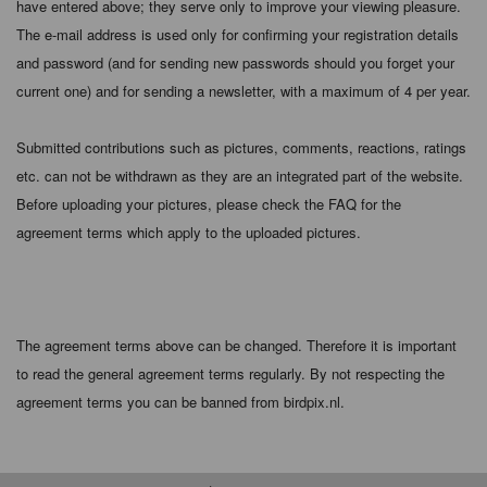
have entered above; they serve only to improve your viewing pleasure.
The e-mail address is used only for confirming your registration details
and password (and for sending new passwords should you forget your
current one) and for sending a newsletter, with a maximum of 4 per year.
Submitted contributions such as pictures, comments, reactions, ratings
etc. can not be withdrawn as they are an integrated part of the website.
Before uploading your pictures, please check the FAQ for the
agreement terms which apply to the uploaded pictures.
The agreement terms above can be changed. Therefore it is important
to read the general agreement terms regularly. By not respecting the
agreement terms you can be banned from birdpix.nl.