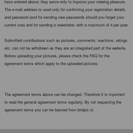
have entered above; they serve only to improve your viewing pleasure.
The e-mail address is used only for confirming your registration details
and password (and for sending new passwords should you forget your
current one) and for sending a newsletter, with a maximum of 4 per year.
Submitted contributions such as pictures, comments, reactions, ratings
etc. can not be withdrawn as they are an integrated part of the website.
Before uploading your pictures, please check the FAQ for the
agreement terms which apply to the uploaded pictures.
The agreement terms above can be changed. Therefore it is important
to read the general agreement terms regularly. By not respecting the
agreement terms you can be banned from birdpix.nl.