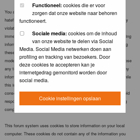
Functioneel:
cookies die er voor
You agree not to post any abusive, obscene, vulgar, slanderous,
zorgen dat onze website naar behoren
hateful, threatening, sexually-oriented or any other material that may
functioneert.
violate any applicable laws. Doing so may lead to you being
Sociale media:
cookies om de inhoud
immediately and permanently banned (and your service provider being
van onze website te delen via Social
informed). The IP address of all posts is recorded to aid in enforcing
Media. Social Media netwerken doen aan
these conditions. You agree that the webmaster, administrator and
profiling en tracking van bezoekers. Door
moderators of this forum have the right to remove, edit, move or close
deze cookies te accepteren kan je
any topic at any time should they see fit. As a user you agree to any
internetgedrag gemonitord worden door
information you have entered above being stored in a database. While
social media.
this information will not be disclosed to any third party without your
consent the webmaster, administrator and moderators cannot be held
Cookie instellingen opslaan
responsible for any hacking attempt that may lead to the data being
compromised.
This forum system uses cookies to store information on your local
computer. These cookies do not contain any of the information you