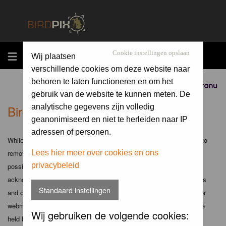
MENU
Cookie instellingen opslaan
Wij plaatsen
verschillende cookies om deze website naar
behoren te laten functioneren en om het
Sponsored by
gebruik van de website te kunnen meten. De
Birdpix.nl - Disclaimer
analytische gegevens zijn volledig
geanonimiseerd en niet te herleiden naar IP
adressen of personen.
While the administrators and moderators of this forum will attempt to
remove or edit any generally objectionable material as quickly as
Lees hier meer over cookies en ons
privacybeleid
possible, it is impossible to review every message. Therefore you
acknowledge that all posts made to these forums express the views
Standaard instellingen
and opinions of the author and not the administrators, moderators or
webmaster (except for posts by these people) and hence will not be
Wij gebruiken de volgende cookies:
held liable.