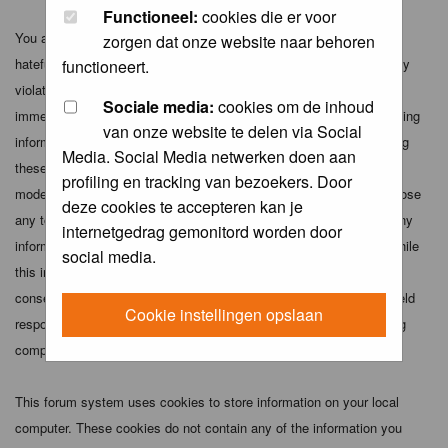
Functioneel:
cookies die er voor
You agree not to post any abusive, obscene, vulgar, slanderous,
zorgen dat onze website naar behoren
hateful, threatening, sexually-oriented or any other material that may
functioneert.
violate any applicable laws. Doing so may lead to you being
Sociale media:
cookies om de inhoud
immediately and permanently banned (and your service provider being
van onze website te delen via Social
informed). The IP address of all posts is recorded to aid in enforcing
Media. Social Media netwerken doen aan
these conditions. You agree that the webmaster, administrator and
profiling en tracking van bezoekers. Door
moderators of this forum have the right to remove, edit, move or close
deze cookies te accepteren kan je
any topic at any time should they see fit. As a user you agree to any
internetgedrag gemonitord worden door
information you have entered above being stored in a database. While
social media.
this information will not be disclosed to any third party without your
consent the webmaster, administrator and moderators cannot be held
Cookie instellingen opslaan
responsible for any hacking attempt that may lead to the data being
compromised.
This forum system uses cookies to store information on your local
computer. These cookies do not contain any of the information you