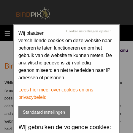
MENU
Cookie instellingen opslaan
Wij plaatsen
verschillende cookies om deze website naar
behoren te laten functioneren en om het
Sponsored by
gebruik van de website te kunnen meten. De
Birdpix.nl - Disclaimer
analytische gegevens zijn volledig
geanonimiseerd en niet te herleiden naar IP
adressen of personen.
While the administrators and moderators of this forum will attempt to
remove or edit any generally objectionable material as quickly as
Lees hier meer over cookies en ons
privacybeleid
possible, it is impossible to review every message. Therefore you
acknowledge that all posts made to these forums express the views
Standaard instellingen
and opinions of the author and not the administrators, moderators or
webmaster (except for posts by these people) and hence will not be
Wij gebruiken de volgende cookies:
held liable.