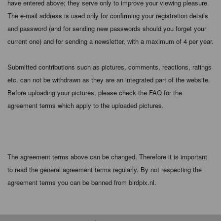
have entered above; they serve only to improve your viewing pleasure.
The e-mail address is used only for confirming your registration details
and password (and for sending new passwords should you forget your
current one) and for sending a newsletter, with a maximum of 4 per year.
Submitted contributions such as pictures, comments, reactions, ratings
etc. can not be withdrawn as they are an integrated part of the website.
Before uploading your pictures, please check the FAQ for the
agreement terms which apply to the uploaded pictures.
The agreement terms above can be changed. Therefore it is important
to read the general agreement terms regularly. By not respecting the
agreement terms you can be banned from birdpix.nl.