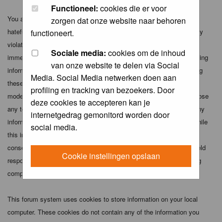
Functioneel:
cookies die er voor
You agree not to post any abusive, obscene, vulgar, slanderous,
zorgen dat onze website naar behoren
hateful, threatening, sexually-oriented or any other material that may
functioneert.
violate any applicable laws. Doing so may lead to you being
Sociale media:
cookies om de inhoud
immediately and permanently banned (and your service provider being
van onze website te delen via Social
informed). The IP address of all posts is recorded to aid in enforcing
Media. Social Media netwerken doen aan
these conditions. You agree that the webmaster, administrator and
profiling en tracking van bezoekers. Door
moderators of this forum have the right to remove, edit, move or close
deze cookies te accepteren kan je
any topic at any time should they see fit. As a user you agree to any
internetgedrag gemonitord worden door
information you have entered above being stored in a database. While
social media.
this information will not be disclosed to any third party without your
consent the webmaster, administrator and moderators cannot be held
Cookie instellingen opslaan
responsible for any hacking attempt that may lead to the data being
compromised.
This forum system uses cookies to store information on your local
computer. These cookies do not contain any of the information you