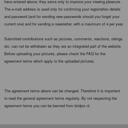
have entered above; they serve only to improve your viewing pleasure.
The e-mail address is used only for confirming your registration details
and password (and for sending new passwords should you forget your
current one) and for sending a newsletter, with a maximum of 4 per year.
Submitted contributions such as pictures, comments, reactions, ratings
etc. can not be withdrawn as they are an integrated part of the website.
Before uploading your pictures, please check the FAQ for the
agreement terms which apply to the uploaded pictures.
The agreement terms above can be changed. Therefore it is important
to read the general agreement terms regularly. By not respecting the
agreement terms you can be banned from birdpix.nl.