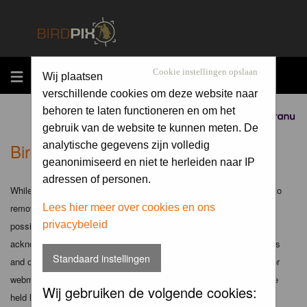
MENU
Cookie instellingen opslaan
Wij plaatsen
verschillende cookies om deze website naar
behoren te laten functioneren en om het
Sponsored by
gebruik van de website te kunnen meten. De
Birdpix.nl - Disclaimer
analytische gegevens zijn volledig
geanonimiseerd en niet te herleiden naar IP
adressen of personen.
While the administrators and moderators of this forum will attempt to
remove or edit any generally objectionable material as quickly as
Lees hier meer over cookies en ons
privacybeleid
possible, it is impossible to review every message. Therefore you
acknowledge that all posts made to these forums express the views
Standaard instellingen
and opinions of the author and not the administrators, moderators or
webmaster (except for posts by these people) and hence will not be
Wij gebruiken de volgende cookies:
held liable.