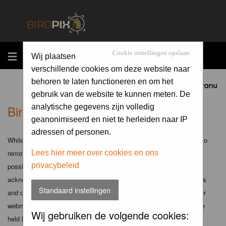
MENU
Cookie instellingen opslaan
Wij plaatsen
verschillende cookies om deze website naar
behoren te laten functioneren en om het
Sponsored by
gebruik van de website te kunnen meten. De
Birdpix.nl - Disclaimer
analytische gegevens zijn volledig
geanonimiseerd en niet te herleiden naar IP
adressen of personen.
While the administrators and moderators of this forum will attempt to
remove or edit any generally objectionable material as quickly as
Lees hier meer over cookies en ons
privacybeleid
possible, it is impossible to review every message. Therefore you
acknowledge that all posts made to these forums express the views
Standaard instellingen
and opinions of the author and not the administrators, moderators or
webmaster (except for posts by these people) and hence will not be
Wij gebruiken de volgende cookies:
held liable.