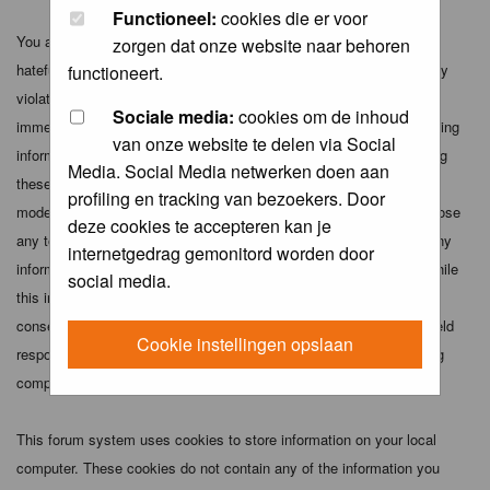
Functioneel:
cookies die er voor
You agree not to post any abusive, obscene, vulgar, slanderous,
zorgen dat onze website naar behoren
hateful, threatening, sexually-oriented or any other material that may
functioneert.
violate any applicable laws. Doing so may lead to you being
Sociale media:
cookies om de inhoud
immediately and permanently banned (and your service provider being
van onze website te delen via Social
informed). The IP address of all posts is recorded to aid in enforcing
Media. Social Media netwerken doen aan
these conditions. You agree that the webmaster, administrator and
profiling en tracking van bezoekers. Door
moderators of this forum have the right to remove, edit, move or close
deze cookies te accepteren kan je
any topic at any time should they see fit. As a user you agree to any
internetgedrag gemonitord worden door
information you have entered above being stored in a database. While
social media.
this information will not be disclosed to any third party without your
consent the webmaster, administrator and moderators cannot be held
Cookie instellingen opslaan
responsible for any hacking attempt that may lead to the data being
compromised.
This forum system uses cookies to store information on your local
computer. These cookies do not contain any of the information you