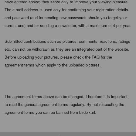
have entered above; they serve only to improve your viewing pleasure.
The e-mail address is used only for confirming your registration details
and password (and for sending new passwords should you forget your
current one) and for sending a newsletter, with a maximum of 4 per year.
Submitted contributions such as pictures, comments, reactions, ratings
etc. can not be withdrawn as they are an integrated part of the website.
Before uploading your pictures, please check the FAQ for the
agreement terms which apply to the uploaded pictures.
The agreement terms above can be changed. Therefore it is important
to read the general agreement terms regularly. By not respecting the
agreement terms you can be banned from birdpix.nl.