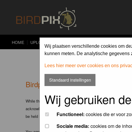
HOME
UPLOAD
ALBUMS
PHOTO COMPETITIONS
Wij plaatsen verschillende cookies om de
kunnen meten. De analytische gegevens zi
Lees hier meer over cookies en ons priva
Standaard instellingen
Birdpix.nl - Disclaimer
Wij gebruiken de
While the administrators and moderators of this forum will att
acknowledge that all posts made to these forums express the v
Functioneel:
cookies die er voor zo
be held liable.
Sociale media:
cookies om de inhou
You agree not to post any abusive, obscene, vulgar, slanderous