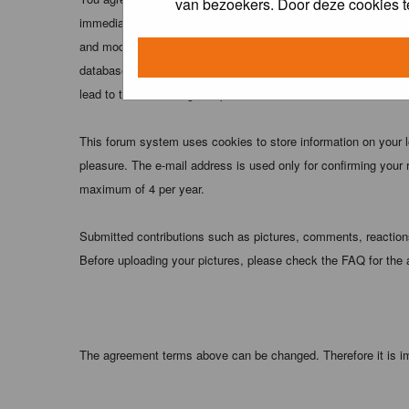
van bezoekers. Door deze cookies t
immediately and permanently banned (and your service provider
and moderators of this forum have the right to remove, edit, m
database. While this information will not be disclosed to any
lead to the data being compromised.
This forum system uses cookies to store information on your 
pleasure. The e-mail address is used only for confirming your 
maximum of 4 per year.
Submitted contributions such as pictures, comments, reactions,
Before uploading your pictures, please check the FAQ for the
The agreement terms above can be changed. Therefore it is im