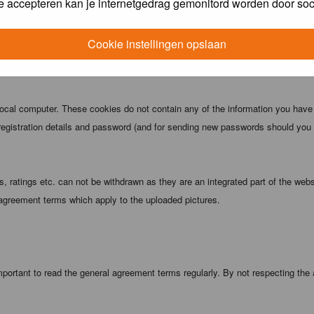
e accepteren kan je internetgedrag gemonitord worden door soc
 being informed). The IP address of all posts is recorded to aid in enforcing
ove or close any topic at any time should they see fit. As a user you agree t
Cookie instellingen opslaan
 third party without your consent the webmaster, administrator and moderators
local computer. These cookies do not contain any of the information you have
registration details and password (and for sending new passwords should you f
 ratings etc. can not be withdrawn as they are an integrated part of the webs
 agreement terms which apply to the uploaded pictures.
portant to read the general agreement terms regularly. By not respecting the