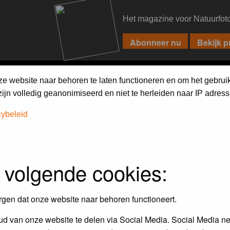
Het magazine voor Natuurfot
PIXPAS
FORUM
MAGAZINE
WEBSHOP
FAQ
SEARCH
ze website naar behoren te laten functioneren en om het gebrui
jn volledig geanonimiseerd en niet te herleiden naar IP adress
cybeleid
 volgende cookies:
empt to remove or edit any generally objectionable material as quickly as poss
iews and opinions of the author and not the administrators, moderators or we
rgen dat onze website naar behoren functioneert.
d van onze website te delen via Social Media. Social Media ne
, hateful, threatening, sexually-oriented or any other material that may viola