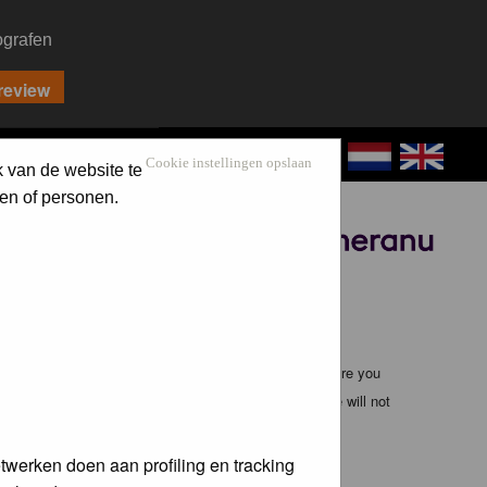
ografen
CONTACT
LOG IN
Cookie instellingen opslaan
k van de website te
en of personen.
Sponsored by
ible, it is impossible to review every message. Therefore you
bmaster (except for posts by these people) and hence will not
twerken doen aan profiling en tracking
te any applicable laws. Doing so may lead to you being