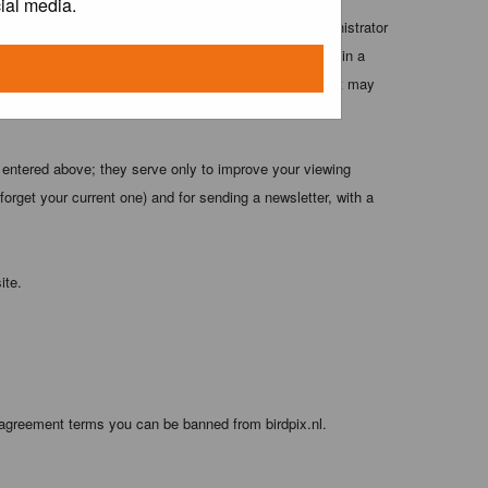
ial media.
 these conditions. You agree that the webmaster, administrator
o any information you have entered above being stored in a
 cannot be held responsible for any hacking attempt that may
 entered above; they serve only to improve your viewing
orget your current one) and for sending a newsletter, with a
ite.
 agreement terms you can be banned from birdpix.nl.