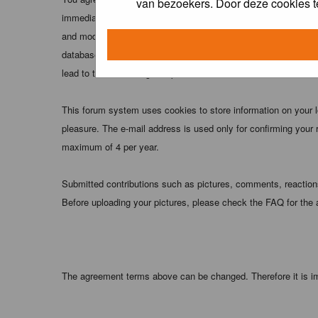
van bezoekers. Door deze cookies t
immediately and permanently banned (and your service provider
and moderators of this forum have the right to remove, edit, m
database. While this information will not be disclosed to any
lead to the data being compromised.
This forum system uses cookies to store information on your 
pleasure. The e-mail address is used only for confirming your 
maximum of 4 per year.
Submitted contributions such as pictures, comments, reactions,
Before uploading your pictures, please check the FAQ for the
The agreement terms above can be changed. Therefore it is im