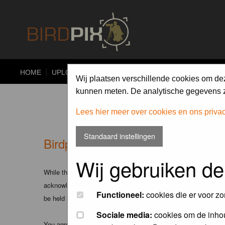
HOME
UPLOAD
ALBUMS
PHOTO COMPETITIONS
Wij plaatsen verschillende cookies om de
kunnen meten. De analytische gegevens zi
Lees hier meer over cookies en ons priva
Standaard instellingen
Birdpix.nl - Disclaimer
Wij gebruiken de
While the administrators and moderators of this forum will att
acknowledge that all posts made to these forums express the v
Functioneel:
cookies die er voor zo
be held liable.
Sociale media:
cookies om de inhou
You agree not to post any abusive, obscene, vulgar, slanderous