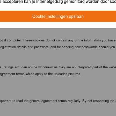
e accepteren kan je internetgedrag gemonitord worden door soc
 being informed). The IP address of all posts is recorded to aid in enforcing
ove or close any topic at any time should they see fit. As a user you agree t
Cookie instellingen opslaan
 third party without your consent the webmaster, administrator and moderators
local computer. These cookies do not contain any of the information you have
registration details and password (and for sending new passwords should you f
 ratings etc. can not be withdrawn as they are an integrated part of the webs
 agreement terms which apply to the uploaded pictures.
portant to read the general agreement terms regularly. By not respecting the