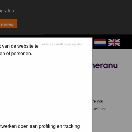
ografen
CONTACT
LOG IN
Cookie instellingen opslaan
k van de website te
en of personen.
Sponsored by
ible, it is impossible to review every message. Therefore you
bmaster (except for posts by these people) and hence will not
twerken doen aan profiling en tracking
te any applicable laws. Doing so may lead to you being