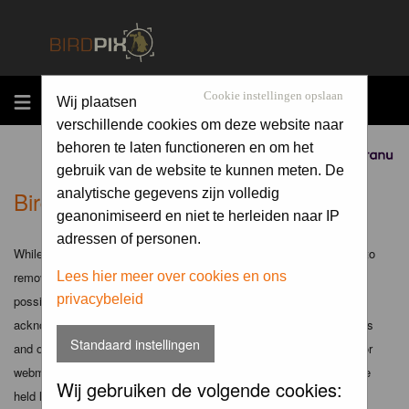
MENU
Cookie instellingen opslaan
Wij plaatsen
verschillende cookies om deze website naar
behoren te laten functioneren en om het
Sponsored by
gebruik van de website te kunnen meten. De
Birdpix.nl - Disclaimer
analytische gegevens zijn volledig
geanonimiseerd en niet te herleiden naar IP
adressen of personen.
While the administrators and moderators of this forum will attempt to
remove or edit any generally objectionable material as quickly as
Lees hier meer over cookies en ons
privacybeleid
possible, it is impossible to review every message. Therefore you
acknowledge that all posts made to these forums express the views
Standaard instellingen
and opinions of the author and not the administrators, moderators or
webmaster (except for posts by these people) and hence will not be
Wij gebruiken de volgende cookies:
held liable.