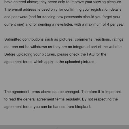
have entered above; they serve only to improve your viewing pleasure.
The e-mail address is used only for confirming your registration details
and password (and for sending new passwords should you forget your
current one) and for sending a newsletter, with a maximum of 4 per year.
Submitted contributions such as pictures, comments, reactions, ratings
etc. can not be withdrawn as they are an integrated part of the website.
Before uploading your pictures, please check the FAQ for the
agreement terms which apply to the uploaded pictures.
The agreement terms above can be changed. Therefore it is important
to read the general agreement terms regularly. By not respecting the
agreement terms you can be banned from birdpix.nl.