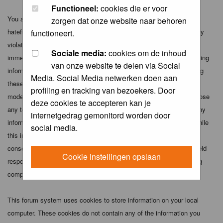
Functioneel:
cookies die er voor
You agree not to post any abusive, obscene, vulgar, slanderous,
zorgen dat onze website naar behoren
hateful, threatening, sexually-oriented or any other material that may
functioneert.
violate any applicable laws. Doing so may lead to you being
Sociale media:
cookies om de inhoud
immediately and permanently banned (and your service provider being
van onze website te delen via Social
informed). The IP address of all posts is recorded to aid in enforcing
Media. Social Media netwerken doen aan
these conditions. You agree that the webmaster, administrator and
profiling en tracking van bezoekers. Door
moderators of this forum have the right to remove, edit, move or close
deze cookies te accepteren kan je
any topic at any time should they see fit. As a user you agree to any
internetgedrag gemonitord worden door
information you have entered above being stored in a database. While
social media.
this information will not be disclosed to any third party without your
consent the webmaster, administrator and moderators cannot be held
Cookie instellingen opslaan
responsible for any hacking attempt that may lead to the data being
compromised.
This forum system uses cookies to store information on your local
computer. These cookies do not contain any of the information you