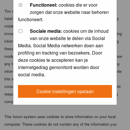
Functioneel:
cookies die er voor
You agree not to post any abusive, obscene, vulgar, slanderous,
zorgen dat onze website naar behoren
hateful, threatening, sexually-oriented or any other material that may
functioneert.
violate any applicable laws. Doing so may lead to you being
Sociale media:
cookies om de inhoud
immediately and permanently banned (and your service provider being
van onze website te delen via Social
informed). The IP address of all posts is recorded to aid in enforcing
Media. Social Media netwerken doen aan
these conditions. You agree that the webmaster, administrator and
profiling en tracking van bezoekers. Door
moderators of this forum have the right to remove, edit, move or close
deze cookies te accepteren kan je
any topic at any time should they see fit. As a user you agree to any
internetgedrag gemonitord worden door
information you have entered above being stored in a database. While
social media.
this information will not be disclosed to any third party without your
consent the webmaster, administrator and moderators cannot be held
Cookie instellingen opslaan
responsible for any hacking attempt that may lead to the data being
compromised.
This forum system uses cookies to store information on your local
computer. These cookies do not contain any of the information you