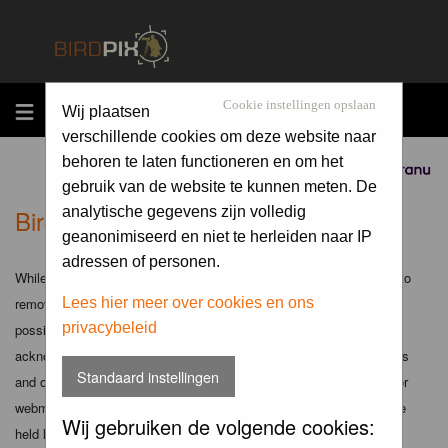
MENU
Cookie instellingen opslaan
Wij plaatsen
verschillende cookies om deze website naar
behoren te laten functioneren en om het
Sponsored by
gebruik van de website te kunnen meten. De
Birdpix.nl - Disclaimer
analytische gegevens zijn volledig
geanonimiseerd en niet te herleiden naar IP
adressen of personen.
While the administrators and moderators of this forum will attempt to
remove or edit any generally objectionable material as quickly as
Lees hier meer over cookies en ons
privacybeleid
possible, it is impossible to review every message. Therefore you
acknowledge that all posts made to these forums express the views
Standaard instellingen
and opinions of the author and not the administrators, moderators or
webmaster (except for posts by these people) and hence will not be
Wij gebruiken de volgende cookies:
held liable.