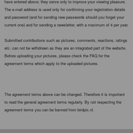
have entered above; they serve only to improve your viewing pleasure.
The e-mail address is used only for confirming your registration details
and password (and for sending new passwords should you forget your
current one) and for sending a newsletter, with a maximum of 4 per year.
Submitted contributions such as pictures, comments, reactions, ratings
etc. can not be withdrawn as they are an integrated part of the website.
Before uploading your pictures, please check the FAQ for the
agreement terms which apply to the uploaded pictures.
The agreement terms above can be changed. Therefore it is important
to read the general agreement terms regularly. By not respecting the
agreement terms you can be banned from birdpix.nl.