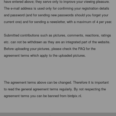
have entered above; they serve only to improve your viewing pleasure.
The e-mail address is used only for confirming your registration details
and password (and for sending new passwords should you forget your
current one) and for sending a newsletter, with a maximum of 4 per year.
Submitted contributions such as pictures, comments, reactions, ratings
etc. can not be withdrawn as they are an integrated part of the website.
Before uploading your pictures, please check the FAQ for the
agreement terms which apply to the uploaded pictures.
The agreement terms above can be changed. Therefore it is important
to read the general agreement terms regularly. By not respecting the
agreement terms you can be banned from birdpix.nl.