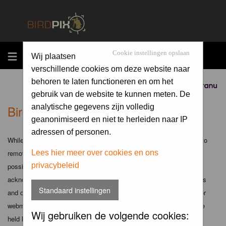
MENU
Cookie instellingen opslaan
Wij plaatsen
verschillende cookies om deze website naar
behoren te laten functioneren en om het
Sponsored by
gebruik van de website te kunnen meten. De
Birdpix.nl - Disclaimer
analytische gegevens zijn volledig
geanonimiseerd en niet te herleiden naar IP
adressen of personen.
While the administrators and moderators of this forum will attempt to
remove or edit any generally objectionable material as quickly as
Lees hier meer over cookies en ons
privacybeleid
possible, it is impossible to review every message. Therefore you
acknowledge that all posts made to these forums express the views
Standaard instellingen
and opinions of the author and not the administrators, moderators or
webmaster (except for posts by these people) and hence will not be
Wij gebruiken de volgende cookies:
held liable.