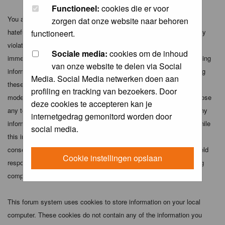
Functioneel:
cookies die er voor
You agree not to post any abusive, obscene, vulgar, slanderous,
zorgen dat onze website naar behoren
hateful, threatening, sexually-oriented or any other material that may
functioneert.
violate any applicable laws. Doing so may lead to you being
Sociale media:
cookies om de inhoud
immediately and permanently banned (and your service provider being
van onze website te delen via Social
informed). The IP address of all posts is recorded to aid in enforcing
Media. Social Media netwerken doen aan
these conditions. You agree that the webmaster, administrator and
profiling en tracking van bezoekers. Door
moderators of this forum have the right to remove, edit, move or close
deze cookies te accepteren kan je
any topic at any time should they see fit. As a user you agree to any
internetgedrag gemonitord worden door
information you have entered above being stored in a database. While
social media.
this information will not be disclosed to any third party without your
consent the webmaster, administrator and moderators cannot be held
Cookie instellingen opslaan
responsible for any hacking attempt that may lead to the data being
compromised.
This forum system uses cookies to store information on your local
computer. These cookies do not contain any of the information you