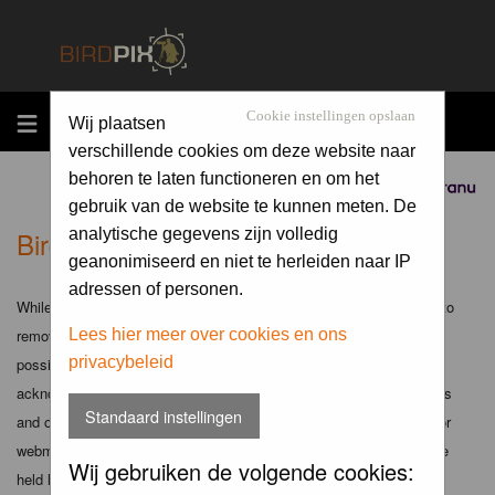
MENU
Cookie instellingen opslaan
Wij plaatsen
verschillende cookies om deze website naar
behoren te laten functioneren en om het
Sponsored by
gebruik van de website te kunnen meten. De
Birdpix.nl - Disclaimer
analytische gegevens zijn volledig
geanonimiseerd en niet te herleiden naar IP
adressen of personen.
While the administrators and moderators of this forum will attempt to
remove or edit any generally objectionable material as quickly as
Lees hier meer over cookies en ons
privacybeleid
possible, it is impossible to review every message. Therefore you
acknowledge that all posts made to these forums express the views
Standaard instellingen
and opinions of the author and not the administrators, moderators or
webmaster (except for posts by these people) and hence will not be
Wij gebruiken de volgende cookies:
held liable.