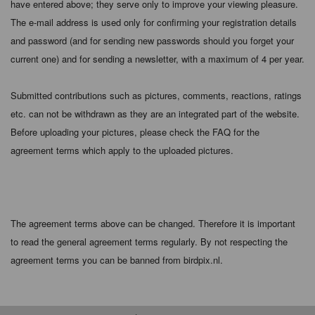
have entered above; they serve only to improve your viewing pleasure.
The e-mail address is used only for confirming your registration details
and password (and for sending new passwords should you forget your
current one) and for sending a newsletter, with a maximum of 4 per year.
Submitted contributions such as pictures, comments, reactions, ratings
etc. can not be withdrawn as they are an integrated part of the website.
Before uploading your pictures, please check the FAQ for the
agreement terms which apply to the uploaded pictures.
The agreement terms above can be changed. Therefore it is important
to read the general agreement terms regularly. By not respecting the
agreement terms you can be banned from birdpix.nl.