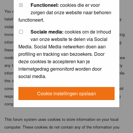
Functioneel:
cookies die er voor
You agree not to post any abusive, obscene, vulgar, slanderous,
zorgen dat onze website naar behoren
hateful, threatening, sexually-oriented or any other material that may
functioneert.
violate any applicable laws. Doing so may lead to you being
Sociale media:
cookies om de inhoud
immediately and permanently banned (and your service provider being
van onze website te delen via Social
informed). The IP address of all posts is recorded to aid in enforcing
Media. Social Media netwerken doen aan
these conditions. You agree that the webmaster, administrator and
profiling en tracking van bezoekers. Door
moderators of this forum have the right to remove, edit, move or close
deze cookies te accepteren kan je
any topic at any time should they see fit. As a user you agree to any
internetgedrag gemonitord worden door
information you have entered above being stored in a database. While
social media.
this information will not be disclosed to any third party without your
consent the webmaster, administrator and moderators cannot be held
Cookie instellingen opslaan
responsible for any hacking attempt that may lead to the data being
compromised.
This forum system uses cookies to store information on your local
computer. These cookies do not contain any of the information you