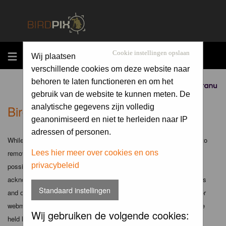
MENU
Cookie instellingen opslaan
Wij plaatsen
verschillende cookies om deze website naar
behoren te laten functioneren en om het
Sponsored by
gebruik van de website te kunnen meten. De
Birdpix.nl - Disclaimer
analytische gegevens zijn volledig
geanonimiseerd en niet te herleiden naar IP
adressen of personen.
While the administrators and moderators of this forum will attempt to
remove or edit any generally objectionable material as quickly as
Lees hier meer over cookies en ons
privacybeleid
possible, it is impossible to review every message. Therefore you
acknowledge that all posts made to these forums express the views
Standaard instellingen
and opinions of the author and not the administrators, moderators or
webmaster (except for posts by these people) and hence will not be
Wij gebruiken de volgende cookies:
held liable.