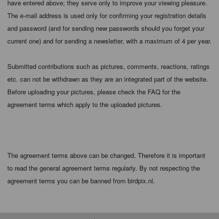
have entered above; they serve only to improve your viewing pleasure.
The e-mail address is used only for confirming your registration details
and password (and for sending new passwords should you forget your
current one) and for sending a newsletter, with a maximum of 4 per year.
Submitted contributions such as pictures, comments, reactions, ratings
etc. can not be withdrawn as they are an integrated part of the website.
Before uploading your pictures, please check the FAQ for the
agreement terms which apply to the uploaded pictures.
The agreement terms above can be changed. Therefore it is important
to read the general agreement terms regularly. By not respecting the
agreement terms you can be banned from birdpix.nl.