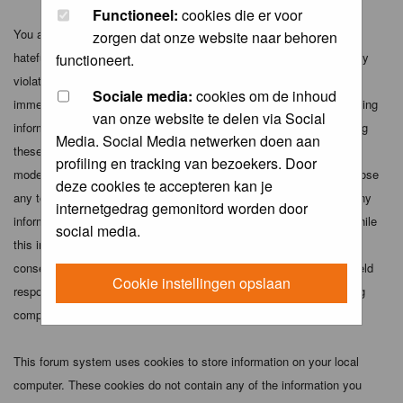
Functioneel:
cookies die er voor
You agree not to post any abusive, obscene, vulgar, slanderous,
zorgen dat onze website naar behoren
hateful, threatening, sexually-oriented or any other material that may
functioneert.
violate any applicable laws. Doing so may lead to you being
Sociale media:
cookies om de inhoud
immediately and permanently banned (and your service provider being
van onze website te delen via Social
informed). The IP address of all posts is recorded to aid in enforcing
Media. Social Media netwerken doen aan
these conditions. You agree that the webmaster, administrator and
profiling en tracking van bezoekers. Door
moderators of this forum have the right to remove, edit, move or close
deze cookies te accepteren kan je
any topic at any time should they see fit. As a user you agree to any
internetgedrag gemonitord worden door
information you have entered above being stored in a database. While
social media.
this information will not be disclosed to any third party without your
consent the webmaster, administrator and moderators cannot be held
Cookie instellingen opslaan
responsible for any hacking attempt that may lead to the data being
compromised.
This forum system uses cookies to store information on your local
computer. These cookies do not contain any of the information you