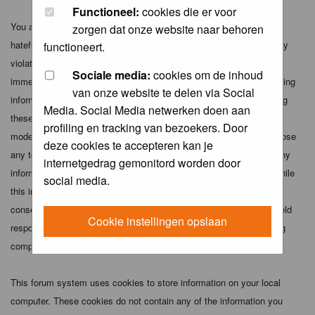
Functioneel:
cookies die er voor
You agree not to post any abusive, obscene, vulgar, slanderous,
zorgen dat onze website naar behoren
hateful, threatening, sexually-oriented or any other material that may
functioneert.
violate any applicable laws. Doing so may lead to you being
Sociale media:
cookies om de inhoud
immediately and permanently banned (and your service provider being
van onze website te delen via Social
informed). The IP address of all posts is recorded to aid in enforcing
Media. Social Media netwerken doen aan
these conditions. You agree that the webmaster, administrator and
profiling en tracking van bezoekers. Door
moderators of this forum have the right to remove, edit, move or close
deze cookies te accepteren kan je
any topic at any time should they see fit. As a user you agree to any
internetgedrag gemonitord worden door
information you have entered above being stored in a database. While
social media.
this information will not be disclosed to any third party without your
consent the webmaster, administrator and moderators cannot be held
Cookie instellingen opslaan
responsible for any hacking attempt that may lead to the data being
compromised.
This forum system uses cookies to store information on your local
computer. These cookies do not contain any of the information you