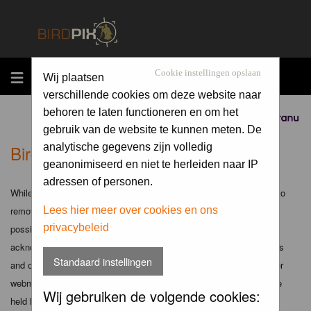
MENU
Cookie instellingen opslaan
Wij plaatsen
verschillende cookies om deze website naar
behoren te laten functioneren en om het
Sponsored by
gebruik van de website te kunnen meten. De
Birdpix.nl - Disclaimer
analytische gegevens zijn volledig
geanonimiseerd en niet te herleiden naar IP
adressen of personen.
While the administrators and moderators of this forum will attempt to
remove or edit any generally objectionable material as quickly as
Lees hier meer over cookies en ons
privacybeleid
possible, it is impossible to review every message. Therefore you
acknowledge that all posts made to these forums express the views
Standaard instellingen
and opinions of the author and not the administrators, moderators or
webmaster (except for posts by these people) and hence will not be
Wij gebruiken de volgende cookies:
held liable.