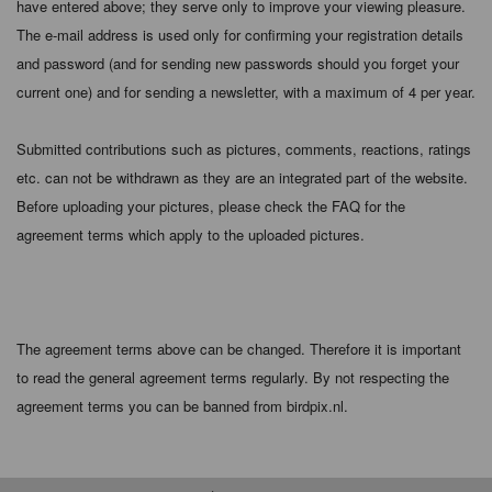
have entered above; they serve only to improve your viewing pleasure.
The e-mail address is used only for confirming your registration details
and password (and for sending new passwords should you forget your
current one) and for sending a newsletter, with a maximum of 4 per year.
Submitted contributions such as pictures, comments, reactions, ratings
etc. can not be withdrawn as they are an integrated part of the website.
Before uploading your pictures, please check the FAQ for the
agreement terms which apply to the uploaded pictures.
The agreement terms above can be changed. Therefore it is important
to read the general agreement terms regularly. By not respecting the
agreement terms you can be banned from birdpix.nl.