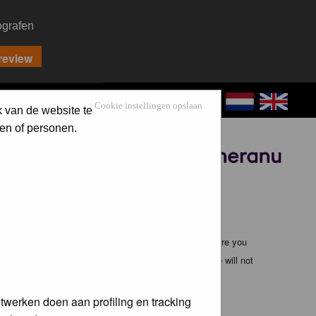
ografen
CONTACT
LOG IN
Cookie instellingen opslaan
k van de website te
en of personen.
Sponsored by
ible, it is impossible to review every message. Therefore you
bmaster (except for posts by these people) and hence will not
twerken doen aan profiling en tracking
te any applicable laws. Doing so may lead to you being