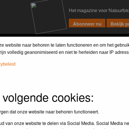
Het magazine voor Natuurfot
PIXPAS
FORUM
MAGAZINE
WEBSHOP
FAQ
SEARCH
ze website naar behoren te laten functioneren en om het gebrui
jn volledig geanonimiseerd en niet te herleiden naar IP adress
cybeleid
 volgende cookies:
empt to remove or edit any generally objectionable material as quickly as poss
iews and opinions of the author and not the administrators, moderators or we
rgen dat onze website naar behoren functioneert.
d van onze website te delen via Social Media. Social Media ne
, hateful, threatening, sexually-oriented or any other material that may viola