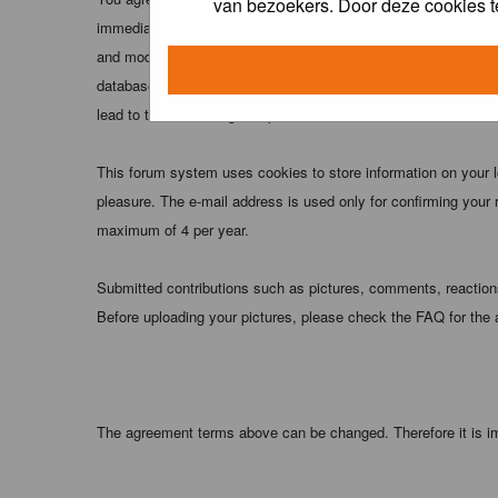
van bezoekers. Door deze cookies t
immediately and permanently banned (and your service provider
and moderators of this forum have the right to remove, edit, m
database. While this information will not be disclosed to any
lead to the data being compromised.
This forum system uses cookies to store information on your 
pleasure. The e-mail address is used only for confirming your 
maximum of 4 per year.
Submitted contributions such as pictures, comments, reactions,
Before uploading your pictures, please check the FAQ for the
The agreement terms above can be changed. Therefore it is im