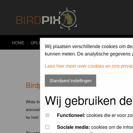
HOME
UPLOAD
ALBUMS
PHOTO COMPETITIONS
Wij plaatsen verschillende cookies om de
kunnen meten. De analytische gegevens zi
Lees hier meer over cookies en ons priva
Standaard instellingen
Birdpix.nl - Disclaimer
Wij gebruiken de
While the administrators and moderators of this forum will att
acknowledge that all posts made to these forums express the v
Functioneel:
cookies die er voor zo
be held liable.
Sociale media:
cookies om de inhou
You agree not to post any abusive, obscene, vulgar, slanderous