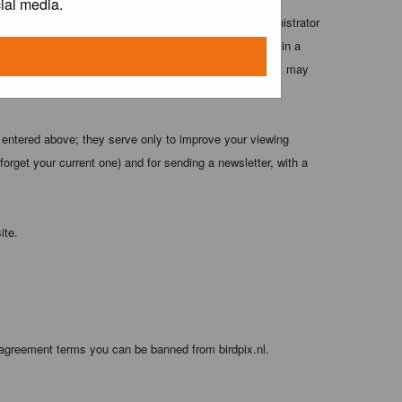
ial media.
 these conditions. You agree that the webmaster, administrator
o any information you have entered above being stored in a
 cannot be held responsible for any hacking attempt that may
 entered above; they serve only to improve your viewing
orget your current one) and for sending a newsletter, with a
ite.
 agreement terms you can be banned from birdpix.nl.