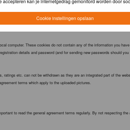
e accepteren kan je internetgedrag gemonitord worden door soc
 being informed). The IP address of all posts is recorded to aid in enforcing
ove or close any topic at any time should they see fit. As a user you agree t
Cookie instellingen opslaan
 third party without your consent the webmaster, administrator and moderators
local computer. These cookies do not contain any of the information you have
registration details and password (and for sending new passwords should you f
 ratings etc. can not be withdrawn as they are an integrated part of the webs
 agreement terms which apply to the uploaded pictures.
portant to read the general agreement terms regularly. By not respecting the