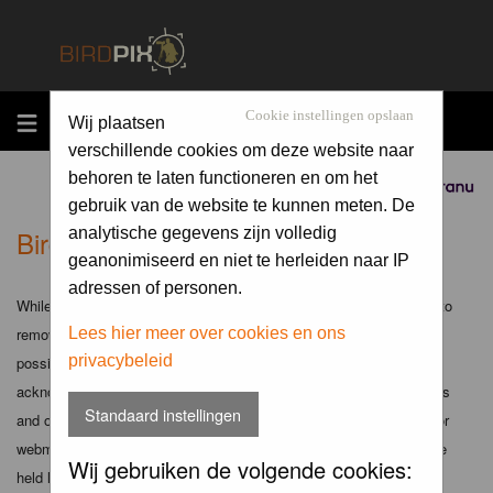
MENU
Cookie instellingen opslaan
Wij plaatsen
verschillende cookies om deze website naar
behoren te laten functioneren en om het
Sponsored by
gebruik van de website te kunnen meten. De
Birdpix.nl - Disclaimer
analytische gegevens zijn volledig
geanonimiseerd en niet te herleiden naar IP
adressen of personen.
While the administrators and moderators of this forum will attempt to
remove or edit any generally objectionable material as quickly as
Lees hier meer over cookies en ons
privacybeleid
possible, it is impossible to review every message. Therefore you
acknowledge that all posts made to these forums express the views
Standaard instellingen
and opinions of the author and not the administrators, moderators or
webmaster (except for posts by these people) and hence will not be
Wij gebruiken de volgende cookies:
held liable.