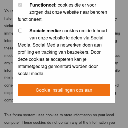
Functioneel:
cookies die er voor
You agree not to post any abusive, obscene, vulgar, slanderous,
zorgen dat onze website naar behoren
hateful, threatening, sexually-oriented or any other material that may
functioneert.
violate any applicable laws. Doing so may lead to you being
Sociale media:
cookies om de inhoud
immediately and permanently banned (and your service provider being
van onze website te delen via Social
informed). The IP address of all posts is recorded to aid in enforcing
Media. Social Media netwerken doen aan
these conditions. You agree that the webmaster, administrator and
profiling en tracking van bezoekers. Door
moderators of this forum have the right to remove, edit, move or close
deze cookies te accepteren kan je
any topic at any time should they see fit. As a user you agree to any
internetgedrag gemonitord worden door
information you have entered above being stored in a database. While
social media.
this information will not be disclosed to any third party without your
consent the webmaster, administrator and moderators cannot be held
Cookie instellingen opslaan
responsible for any hacking attempt that may lead to the data being
compromised.
This forum system uses cookies to store information on your local
computer. These cookies do not contain any of the information you