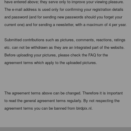
have entered above; they serve only to improve your viewing pleasure.
The e-mail address is used only for confirming your registration details
and password (and for sending new passwords should you forget your
current one) and for sending a newsletter, with a maximum of 4 per year.
Submitted contributions such as pictures, comments, reactions, ratings
etc. can not be withdrawn as they are an integrated part of the website.
Before uploading your pictures, please check the FAQ for the
agreement terms which apply to the uploaded pictures.
The agreement terms above can be changed. Therefore it is important
to read the general agreement terms regularly. By not respecting the
agreement terms you can be banned from birdpix.nl.