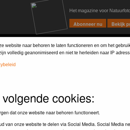
Het magazine voor Natuurfot
PIXPAS
FORUM
MAGAZINE
WEBSHOP
FAQ
SEARCH
ze website naar behoren te laten functioneren en om het gebrui
jn volledig geanonimiseerd en niet te herleiden naar IP adress
cybeleid
 volgende cookies:
empt to remove or edit any generally objectionable material as quickly as poss
iews and opinions of the author and not the administrators, moderators or we
rgen dat onze website naar behoren functioneert.
d van onze website te delen via Social Media. Social Media ne
, hateful, threatening, sexually-oriented or any other material that may viola