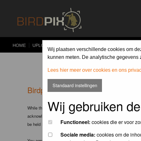
HOME
UPLOAD
ALBUMS
PHOTO COMPETITIONS
Wij plaatsen verschillende cookies om de
kunnen meten. De analytische gegevens zi
Lees hier meer over cookies en ons priva
Standaard instellingen
Birdpix.nl - Disclaimer
Wij gebruiken de
While the administrators and moderators of this forum will att
acknowledge that all posts made to these forums express the v
Functioneel:
cookies die er voor zo
be held liable.
Sociale media:
cookies om de inhou
You agree not to post any abusive, obscene, vulgar, slanderous