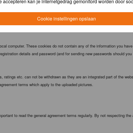
e accepteren kan je internetgedrag gemonitord worden door soc
 being informed). The IP address of all posts is recorded to aid in enforcing
ove or close any topic at any time should they see fit. As a user you agree t
Cookie instellingen opslaan
 third party without your consent the webmaster, administrator and moderators
local computer. These cookies do not contain any of the information you have
registration details and password (and for sending new passwords should you f
 ratings etc. can not be withdrawn as they are an integrated part of the webs
 agreement terms which apply to the uploaded pictures.
portant to read the general agreement terms regularly. By not respecting the