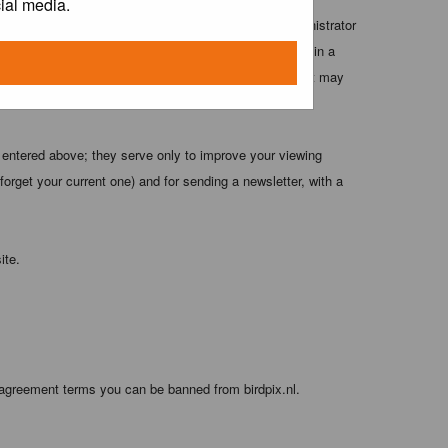
ial media.
 these conditions. You agree that the webmaster, administrator
o any information you have entered above being stored in a
 cannot be held responsible for any hacking attempt that may
 entered above; they serve only to improve your viewing
orget your current one) and for sending a newsletter, with a
ite.
 agreement terms you can be banned from birdpix.nl.