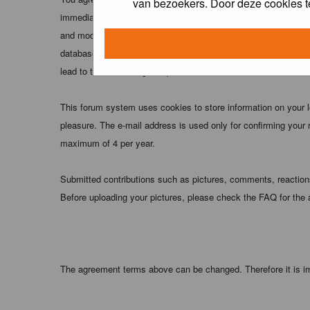
van bezoekers. Door deze cookies t
immediately and permanently banned (and your service provider
and moderators of this forum have the right to remove, edit, m
database. While this information will not be disclosed to any
lead to the data being compromised.
This forum system uses cookies to store information on your 
pleasure. The e-mail address is used only for confirming your 
maximum of 4 per year.
Submitted contributions such as pictures, comments, reactions,
Before uploading your pictures, please check the FAQ for the
The agreement terms above can be changed. Therefore it is im