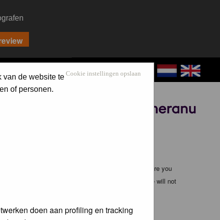
ografen
CONTACT
LOG IN
Cookie instellingen opslaan
k van de website te
en of personen.
Sponsored by
ible, it is impossible to review every message. Therefore you
bmaster (except for posts by these people) and hence will not
twerken doen aan profiling en tracking
te any applicable laws. Doing so may lead to you being