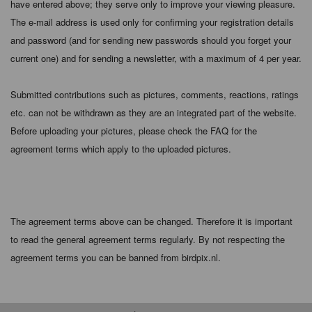
have entered above; they serve only to improve your viewing pleasure.
The e-mail address is used only for confirming your registration details
and password (and for sending new passwords should you forget your
current one) and for sending a newsletter, with a maximum of 4 per year.
Submitted contributions such as pictures, comments, reactions, ratings
etc. can not be withdrawn as they are an integrated part of the website.
Before uploading your pictures, please check the FAQ for the
agreement terms which apply to the uploaded pictures.
The agreement terms above can be changed. Therefore it is important
to read the general agreement terms regularly. By not respecting the
agreement terms you can be banned from birdpix.nl.