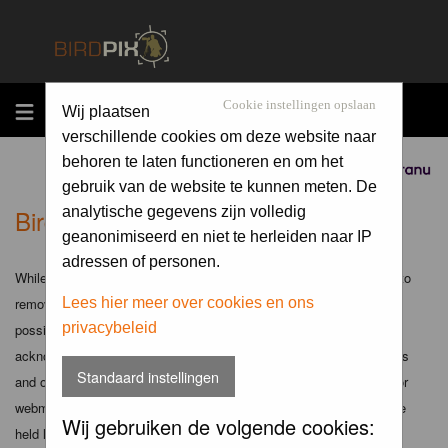
MENU
Cookie instellingen opslaan
Wij plaatsen
verschillende cookies om deze website naar
behoren te laten functioneren en om het
Sponsored by
gebruik van de website te kunnen meten. De
Birdpix.nl - Disclaimer
analytische gegevens zijn volledig
geanonimiseerd en niet te herleiden naar IP
adressen of personen.
While the administrators and moderators of this forum will attempt to
remove or edit any generally objectionable material as quickly as
Lees hier meer over cookies en ons
privacybeleid
possible, it is impossible to review every message. Therefore you
acknowledge that all posts made to these forums express the views
Standaard instellingen
and opinions of the author and not the administrators, moderators or
webmaster (except for posts by these people) and hence will not be
Wij gebruiken de volgende cookies:
held liable.