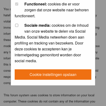
Functioneel:
cookies die er voor
You agree not to post any abusive, obscene, vulgar, slanderous,
zorgen dat onze website naar behoren
hateful, threatening, sexually-oriented or any other material that may
functioneert.
violate any applicable laws. Doing so may lead to you being
Sociale media:
cookies om de inhoud
immediately and permanently banned (and your service provider being
van onze website te delen via Social
informed). The IP address of all posts is recorded to aid in enforcing
Media. Social Media netwerken doen aan
these conditions. You agree that the webmaster, administrator and
profiling en tracking van bezoekers. Door
moderators of this forum have the right to remove, edit, move or close
deze cookies te accepteren kan je
any topic at any time should they see fit. As a user you agree to any
internetgedrag gemonitord worden door
information you have entered above being stored in a database. While
social media.
this information will not be disclosed to any third party without your
consent the webmaster, administrator and moderators cannot be held
Cookie instellingen opslaan
responsible for any hacking attempt that may lead to the data being
compromised.
This forum system uses cookies to store information on your local
computer. These cookies do not contain any of the information you