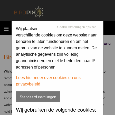
MENU
Cookie instellingen opslaan
Wij plaatsen
verschillende cookies om deze website naar
behoren te laten functioneren en om het
Sponsored by
gebruik van de website te kunnen meten. De
Birdpix.nl - Disclaimer
analytische gegevens zijn volledig
geanonimiseerd en niet te herleiden naar IP
adressen of personen.
While the administrators and moderators of this forum will attempt to
remove or edit any generally objectionable material as quickly as
Lees hier meer over cookies en ons
privacybeleid
possible, it is impossible to review every message. Therefore you
acknowledge that all posts made to these forums express the views
Standaard instellingen
and opinions of the author and not the administrators, moderators or
webmaster (except for posts by these people) and hence will not be
Wij gebruiken de volgende cookies:
held liable.