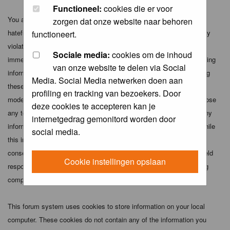
Functioneel:
cookies die er voor
You agree not to post any abusive, obscene, vulgar, slanderous,
zorgen dat onze website naar behoren
hateful, threatening, sexually-oriented or any other material that may
functioneert.
violate any applicable laws. Doing so may lead to you being
Sociale media:
cookies om de inhoud
immediately and permanently banned (and your service provider being
van onze website te delen via Social
informed). The IP address of all posts is recorded to aid in enforcing
Media. Social Media netwerken doen aan
these conditions. You agree that the webmaster, administrator and
profiling en tracking van bezoekers. Door
moderators of this forum have the right to remove, edit, move or close
deze cookies te accepteren kan je
any topic at any time should they see fit. As a user you agree to any
internetgedrag gemonitord worden door
information you have entered above being stored in a database. While
social media.
this information will not be disclosed to any third party without your
consent the webmaster, administrator and moderators cannot be held
Cookie instellingen opslaan
responsible for any hacking attempt that may lead to the data being
compromised.
This forum system uses cookies to store information on your local
computer. These cookies do not contain any of the information you