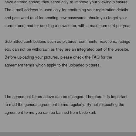
have entered above; they serve only to improve your viewing pleasure.
The e-mail address is used only for confirming your registration details
and password (and for sending new passwords should you forget your
current one) and for sending a newsletter, with a maximum of 4 per year.
Submitted contributions such as pictures, comments, reactions, ratings
etc. can not be withdrawn as they are an integrated part of the website.
Before uploading your pictures, please check the FAQ for the
agreement terms which apply to the uploaded pictures.
The agreement terms above can be changed. Therefore it is important
to read the general agreement terms regularly. By not respecting the
agreement terms you can be banned from birdpix.nl.