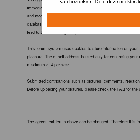
van bezoekers. Door deze cookies t
immediately and permanently banned (and your service provider
and moderators of this forum have the right to remove, edit, m
database. While this information will not be disclosed to any
lead to the data being compromised.
This forum system uses cookies to store information on your 
pleasure. The e-mail address is used only for confirming your 
maximum of 4 per year.
Submitted contributions such as pictures, comments, reactions,
Before uploading your pictures, please check the FAQ for the
The agreement terms above can be changed. Therefore it is im