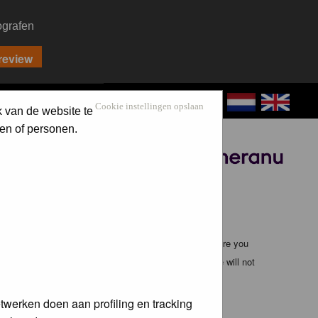
ografen
CONTACT
LOG IN
Cookie instellingen opslaan
k van de website te
en of personen.
Sponsored by
ible, it is impossible to review every message. Therefore you
bmaster (except for posts by these people) and hence will not
twerken doen aan profiling en tracking
te any applicable laws. Doing so may lead to you being