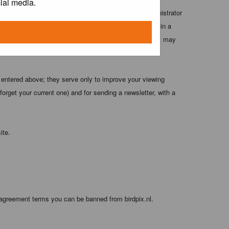
ial media.
 these conditions. You agree that the webmaster, administrator
o any information you have entered above being stored in a
 cannot be held responsible for any hacking attempt that may
 entered above; they serve only to improve your viewing
orget your current one) and for sending a newsletter, with a
ite.
 agreement terms you can be banned from birdpix.nl.