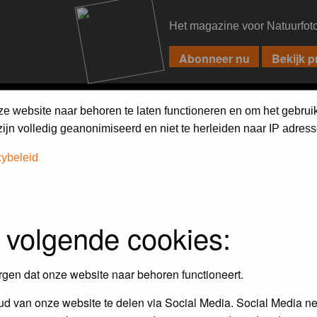
Het magazine voor Natuurfot
PIXPAS
FORUM
MAGAZINE
WEBSHOP
FAQ
SEARCH
ze website naar behoren te laten functioneren en om het gebrui
jn volledig geanonimiseerd en niet te herleiden naar IP adress
cybeleid
 volgende cookies:
empt to remove or edit any generally objectionable material as quickly as poss
iews and opinions of the author and not the administrators, moderators or we
rgen dat onze website naar behoren functioneert.
d van onze website te delen via Social Media. Social Media ne
, hateful, threatening, sexually-oriented or any other material that may viola