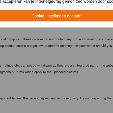
e accepteren kan je internetgedrag gemonitord worden door soc
 being informed). The IP address of all posts is recorded to aid in enforcing
ove or close any topic at any time should they see fit. As a user you agree t
Cookie instellingen opslaan
 third party without your consent the webmaster, administrator and moderators
local computer. These cookies do not contain any of the information you have
registration details and password (and for sending new passwords should you f
 ratings etc. can not be withdrawn as they are an integrated part of the webs
 agreement terms which apply to the uploaded pictures.
portant to read the general agreement terms regularly. By not respecting the