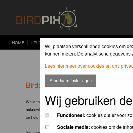
HOME
UPLOAD
ALBUMS
PHOTO COMPETITIONS
Wij plaatsen verschillende cookies om de
kunnen meten. De analytische gegevens zi
Lees hier meer over cookies en ons priva
Standaard instellingen
Birdpix.nl - Disclaimer
Wij gebruiken de
While the administrators and moderators of this forum will att
acknowledge that all posts made to these forums express the v
Functioneel:
cookies die er voor zo
be held liable.
Sociale media:
cookies om de inhou
You agree not to post any abusive, obscene, vulgar, slanderous