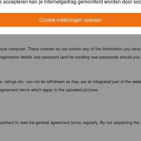
e accepteren kan je internetgedrag gemonitord worden door soc
 being informed). The IP address of all posts is recorded to aid in enforcing
ove or close any topic at any time should they see fit. As a user you agree t
Cookie instellingen opslaan
 third party without your consent the webmaster, administrator and moderators
local computer. These cookies do not contain any of the information you have
registration details and password (and for sending new passwords should you f
 ratings etc. can not be withdrawn as they are an integrated part of the webs
 agreement terms which apply to the uploaded pictures.
portant to read the general agreement terms regularly. By not respecting the