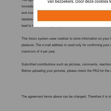
van bezoekers. Door deze cookies t
immediately and permanently banned (and your service provider
and moderators of this forum have the right to remove, edit, m
database. While this information will not be disclosed to any
lead to the data being compromised.
This forum system uses cookies to store information on your 
pleasure. The e-mail address is used only for confirming your 
maximum of 4 per year.
Submitted contributions such as pictures, comments, reactions,
Before uploading your pictures, please check the FAQ for the
The agreement terms above can be changed. Therefore it is im