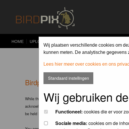
HOME
UPLOAD
ALBUMS
PHOTO COMPETITIONS
Wij plaatsen verschillende cookies om de
kunnen meten. De analytische gegevens zi
Lees hier meer over cookies en ons priva
Standaard instellingen
Birdpix.nl - Disclaimer
Wij gebruiken de
While the administrators and moderators of this forum will att
acknowledge that all posts made to these forums express the v
Functioneel:
cookies die er voor zo
be held liable.
Sociale media:
cookies om de inhou
You agree not to post any abusive, obscene, vulgar, slanderous