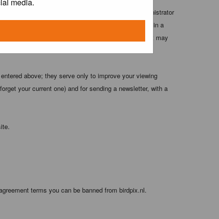
ial media.
 these conditions. You agree that the webmaster, administrator
o any information you have entered above being stored in a
 cannot be held responsible for any hacking attempt that may
 entered above; they serve only to improve your viewing
orget your current one) and for sending a newsletter, with a
ite.
 agreement terms you can be banned from birdpix.nl.