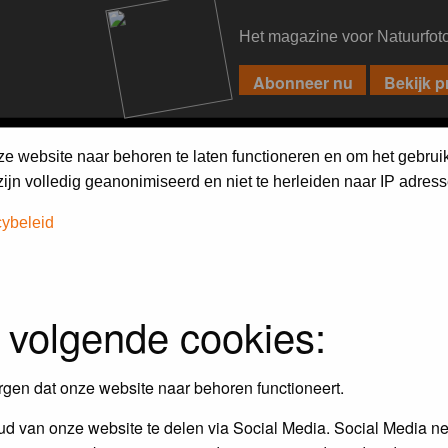
Het magazine voor Natuurfot
PIXPAS
FORUM
MAGAZINE
WEBSHOP
FAQ
SEARCH
ze website naar behoren te laten functioneren en om het gebrui
jn volledig geanonimiseerd en niet te herleiden naar IP adress
cybeleid
 volgende cookies:
empt to remove or edit any generally objectionable material as quickly as poss
iews and opinions of the author and not the administrators, moderators or we
rgen dat onze website naar behoren functioneert.
d van onze website te delen via Social Media. Social Media ne
, hateful, threatening, sexually-oriented or any other material that may viola