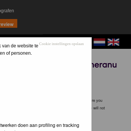
ografen
CONTACT
LOG IN
Cookie instellingen opslaan
k van de website te
en of personen.
Sponsored by
ible, it is impossible to review every message. Therefore you
bmaster (except for posts by these people) and hence will not
twerken doen aan profiling en tracking
te any applicable laws. Doing so may lead to you being