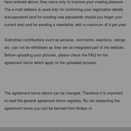
have entered above; they serve only to improve your viewing pleasure.
The e-mail address is used only for confirming your registration details
and password (and for sending new passwords should you forget your
current one) and for sending a newsletter, with a maximum of 4 per year.
Submitted contributions such as pictures, comments, reactions, ratings
etc. can not be withdrawn as they are an integrated part of the website.
Before uploading your pictures, please check the FAQ for the
agreement terms which apply to the uploaded pictures.
The agreement terms above can be changed. Therefore it is important
to read the general agreement terms regularly. By not respecting the
agreement terms you can be banned from birdpix.nl.