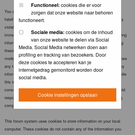
Functioneel:
cookies die er voor
You agree not to post any abusive, obscene, vulgar, slanderous,
zorgen dat onze website naar behoren
hateful, threatening, sexually-oriented or any other material that may
functioneert.
violate any applicable laws. Doing so may lead to you being
Sociale media:
cookies om de inhoud
immediately and permanently banned (and your service provider being
van onze website te delen via Social
informed). The IP address of all posts is recorded to aid in enforcing
Media. Social Media netwerken doen aan
these conditions. You agree that the webmaster, administrator and
profiling en tracking van bezoekers. Door
moderators of this forum have the right to remove, edit, move or close
deze cookies te accepteren kan je
any topic at any time should they see fit. As a user you agree to any
internetgedrag gemonitord worden door
information you have entered above being stored in a database. While
social media.
this information will not be disclosed to any third party without your
consent the webmaster, administrator and moderators cannot be held
Cookie instellingen opslaan
responsible for any hacking attempt that may lead to the data being
compromised.
This forum system uses cookies to store information on your local
computer. These cookies do not contain any of the information you