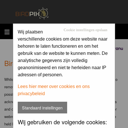
MENU
Cookie instellingen opslaan
Wij plaatsen
verschillende cookies om deze website naar
behoren te laten functioneren en om het
Sponsored by
gebruik van de website te kunnen meten. De
Birdpix.nl - Disclaimer
analytische gegevens zijn volledig
geanonimiseerd en niet te herleiden naar IP
adressen of personen.
While the administrators and moderators of this forum will attempt to
remove or edit any generally objectionable material as quickly as
Lees hier meer over cookies en ons
privacybeleid
possible, it is impossible to review every message. Therefore you
acknowledge that all posts made to these forums express the views
Standaard instellingen
and opinions of the author and not the administrators, moderators or
webmaster (except for posts by these people) and hence will not be
Wij gebruiken de volgende cookies:
held liable.