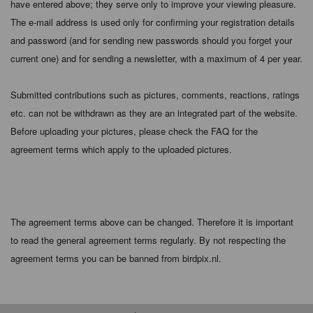
have entered above; they serve only to improve your viewing pleasure.
The e-mail address is used only for confirming your registration details
and password (and for sending new passwords should you forget your
current one) and for sending a newsletter, with a maximum of 4 per year.
Submitted contributions such as pictures, comments, reactions, ratings
etc. can not be withdrawn as they are an integrated part of the website.
Before uploading your pictures, please check the FAQ for the
agreement terms which apply to the uploaded pictures.
The agreement terms above can be changed. Therefore it is important
to read the general agreement terms regularly. By not respecting the
agreement terms you can be banned from birdpix.nl.