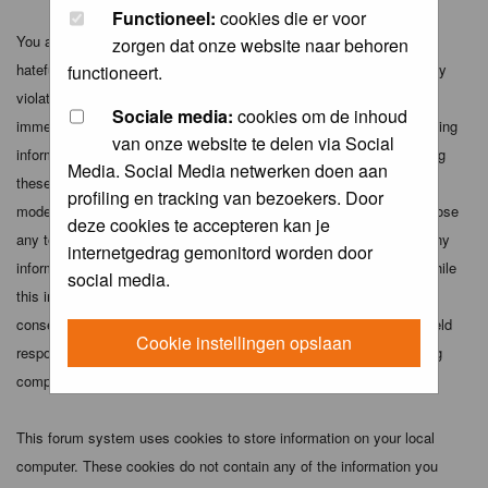
Functioneel:
cookies die er voor
You agree not to post any abusive, obscene, vulgar, slanderous,
zorgen dat onze website naar behoren
hateful, threatening, sexually-oriented or any other material that may
functioneert.
violate any applicable laws. Doing so may lead to you being
Sociale media:
cookies om de inhoud
immediately and permanently banned (and your service provider being
van onze website te delen via Social
informed). The IP address of all posts is recorded to aid in enforcing
Media. Social Media netwerken doen aan
these conditions. You agree that the webmaster, administrator and
profiling en tracking van bezoekers. Door
moderators of this forum have the right to remove, edit, move or close
deze cookies te accepteren kan je
any topic at any time should they see fit. As a user you agree to any
internetgedrag gemonitord worden door
information you have entered above being stored in a database. While
social media.
this information will not be disclosed to any third party without your
consent the webmaster, administrator and moderators cannot be held
Cookie instellingen opslaan
responsible for any hacking attempt that may lead to the data being
compromised.
This forum system uses cookies to store information on your local
computer. These cookies do not contain any of the information you