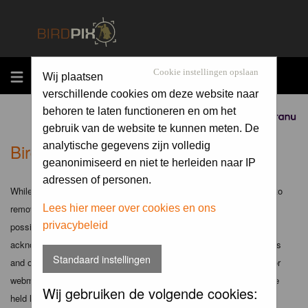
MENU
Cookie instellingen opslaan
Wij plaatsen
verschillende cookies om deze website naar
behoren te laten functioneren en om het
Sponsored by
gebruik van de website te kunnen meten. De
Birdpix.nl - Disclaimer
analytische gegevens zijn volledig
geanonimiseerd en niet te herleiden naar IP
adressen of personen.
While the administrators and moderators of this forum will attempt to
remove or edit any generally objectionable material as quickly as
Lees hier meer over cookies en ons
privacybeleid
possible, it is impossible to review every message. Therefore you
acknowledge that all posts made to these forums express the views
Standaard instellingen
and opinions of the author and not the administrators, moderators or
webmaster (except for posts by these people) and hence will not be
Wij gebruiken de volgende cookies:
held liable.