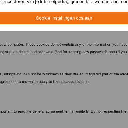
e accepteren kan je internetgedrag gemonitord worden door soc
 being informed). The IP address of all posts is recorded to aid in enforcing
ove or close any topic at any time should they see fit. As a user you agree t
Cookie instellingen opslaan
 third party without your consent the webmaster, administrator and moderators
local computer. These cookies do not contain any of the information you have
registration details and password (and for sending new passwords should you f
 ratings etc. can not be withdrawn as they are an integrated part of the webs
 agreement terms which apply to the uploaded pictures.
portant to read the general agreement terms regularly. By not respecting the