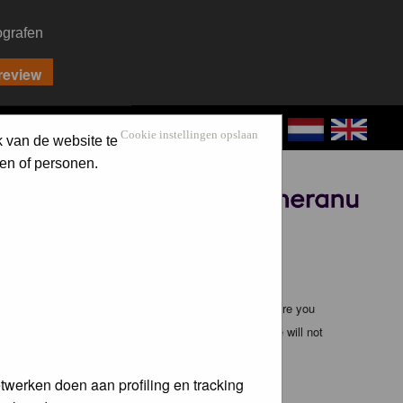
ografen
CONTACT
LOG IN
Cookie instellingen opslaan
k van de website te
en of personen.
Sponsored by
ible, it is impossible to review every message. Therefore you
bmaster (except for posts by these people) and hence will not
twerken doen aan profiling en tracking
te any applicable laws. Doing so may lead to you being