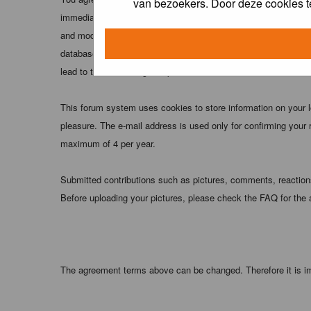
van bezoekers. Door deze cookies t
immediately and permanently banned (and your service provider
and moderators of this forum have the right to remove, edit, m
database. While this information will not be disclosed to any
lead to the data being compromised.
This forum system uses cookies to store information on your 
pleasure. The e-mail address is used only for confirming your 
maximum of 4 per year.
Submitted contributions such as pictures, comments, reactions,
Before uploading your pictures, please check the FAQ for the
The agreement terms above can be changed. Therefore it is im