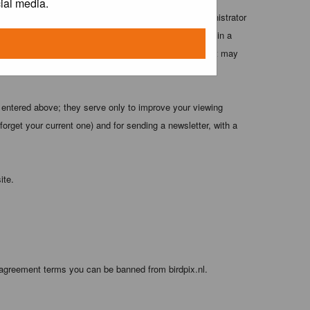
ial media.
 these conditions. You agree that the webmaster, administrator
o any information you have entered above being stored in a
 cannot be held responsible for any hacking attempt that may
 entered above; they serve only to improve your viewing
orget your current one) and for sending a newsletter, with a
ite.
 agreement terms you can be banned from birdpix.nl.