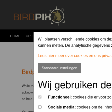
HOME
UPLOAD
ALBUMS
PHOTO COMPETITIONS
Wij plaatsen verschillende cookies om de
kunnen meten. De analytische gegevens zi
Lees hier meer over cookies en ons priva
Standaard instellingen
Birdpix.nl - Disclaimer
Wij gebruiken de
While the administrators and moderators of this forum will att
acknowledge that all posts made to these forums express the v
Functioneel:
cookies die er voor zo
be held liable.
Sociale media:
cookies om de inhou
You agree not to post any abusive, obscene, vulgar, slanderous