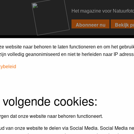
Het magazine voor Natuurfot
PIXPAS
FORUM
MAGAZINE
WEBSHOP
FAQ
SEARCH
ze website naar behoren te laten functioneren en om het gebrui
jn volledig geanonimiseerd en niet te herleiden naar IP adress
cybeleid
 volgende cookies:
empt to remove or edit any generally objectionable material as quickly as poss
iews and opinions of the author and not the administrators, moderators or we
rgen dat onze website naar behoren functioneert.
d van onze website te delen via Social Media. Social Media ne
, hateful, threatening, sexually-oriented or any other material that may viola