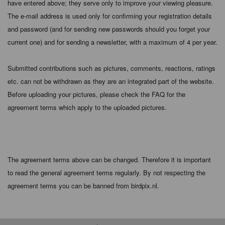
have entered above; they serve only to improve your viewing pleasure.
The e-mail address is used only for confirming your registration details
and password (and for sending new passwords should you forget your
current one) and for sending a newsletter, with a maximum of 4 per year.
Submitted contributions such as pictures, comments, reactions, ratings
etc. can not be withdrawn as they are an integrated part of the website.
Before uploading your pictures, please check the FAQ for the
agreement terms which apply to the uploaded pictures.
The agreement terms above can be changed. Therefore it is important
to read the general agreement terms regularly. By not respecting the
agreement terms you can be banned from birdpix.nl.