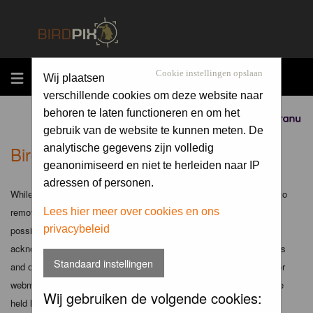
MENU
Cookie instellingen opslaan
Wij plaatsen
verschillende cookies om deze website naar
behoren te laten functioneren en om het
Sponsored by
gebruik van de website te kunnen meten. De
Birdpix.nl - Disclaimer
analytische gegevens zijn volledig
geanonimiseerd en niet te herleiden naar IP
adressen of personen.
While the administrators and moderators of this forum will attempt to
remove or edit any generally objectionable material as quickly as
Lees hier meer over cookies en ons
privacybeleid
possible, it is impossible to review every message. Therefore you
acknowledge that all posts made to these forums express the views
Standaard instellingen
and opinions of the author and not the administrators, moderators or
webmaster (except for posts by these people) and hence will not be
Wij gebruiken de volgende cookies:
held liable.