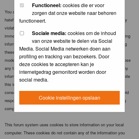
Functioneel:
cookies die er voor
You agree not to post any abusive, obscene, vulgar, slanderous,
zorgen dat onze website naar behoren
hateful, threatening, sexually-oriented or any other material that may
functioneert.
violate any applicable laws. Doing so may lead to you being
Sociale media:
cookies om de inhoud
immediately and permanently banned (and your service provider being
van onze website te delen via Social
informed). The IP address of all posts is recorded to aid in enforcing
Media. Social Media netwerken doen aan
these conditions. You agree that the webmaster, administrator and
profiling en tracking van bezoekers. Door
moderators of this forum have the right to remove, edit, move or close
deze cookies te accepteren kan je
any topic at any time should they see fit. As a user you agree to any
internetgedrag gemonitord worden door
information you have entered above being stored in a database. While
social media.
this information will not be disclosed to any third party without your
consent the webmaster, administrator and moderators cannot be held
Cookie instellingen opslaan
responsible for any hacking attempt that may lead to the data being
compromised.
This forum system uses cookies to store information on your local
computer. These cookies do not contain any of the information you