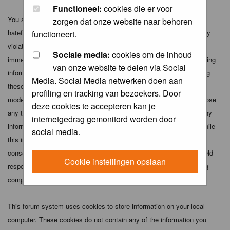
Functioneel:
cookies die er voor
You agree not to post any abusive, obscene, vulgar, slanderous,
zorgen dat onze website naar behoren
hateful, threatening, sexually-oriented or any other material that may
functioneert.
violate any applicable laws. Doing so may lead to you being
Sociale media:
cookies om de inhoud
immediately and permanently banned (and your service provider being
van onze website te delen via Social
informed). The IP address of all posts is recorded to aid in enforcing
Media. Social Media netwerken doen aan
these conditions. You agree that the webmaster, administrator and
profiling en tracking van bezoekers. Door
moderators of this forum have the right to remove, edit, move or close
deze cookies te accepteren kan je
any topic at any time should they see fit. As a user you agree to any
internetgedrag gemonitord worden door
information you have entered above being stored in a database. While
social media.
this information will not be disclosed to any third party without your
consent the webmaster, administrator and moderators cannot be held
Cookie instellingen opslaan
responsible for any hacking attempt that may lead to the data being
compromised.
This forum system uses cookies to store information on your local
computer. These cookies do not contain any of the information you