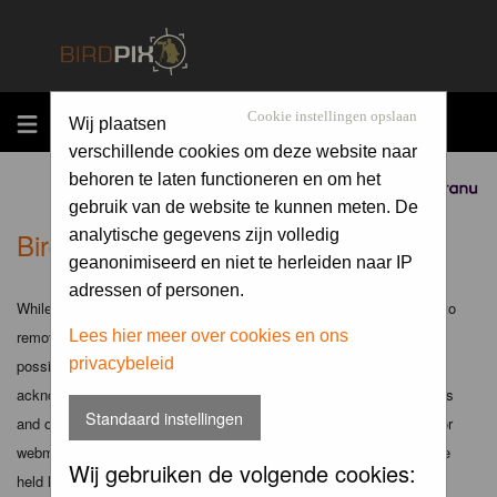
MENU
Cookie instellingen opslaan
Wij plaatsen
verschillende cookies om deze website naar
behoren te laten functioneren en om het
Sponsored by
gebruik van de website te kunnen meten. De
Birdpix.nl - Disclaimer
analytische gegevens zijn volledig
geanonimiseerd en niet te herleiden naar IP
adressen of personen.
While the administrators and moderators of this forum will attempt to
remove or edit any generally objectionable material as quickly as
Lees hier meer over cookies en ons
privacybeleid
possible, it is impossible to review every message. Therefore you
acknowledge that all posts made to these forums express the views
Standaard instellingen
and opinions of the author and not the administrators, moderators or
webmaster (except for posts by these people) and hence will not be
Wij gebruiken de volgende cookies:
held liable.