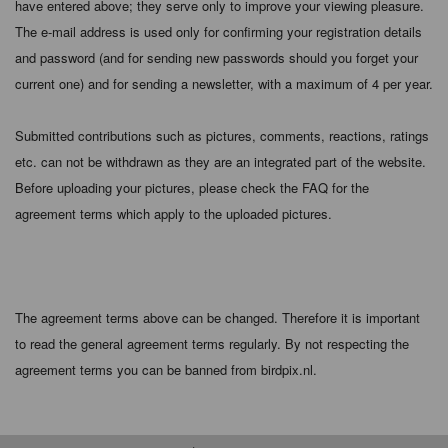
have entered above; they serve only to improve your viewing pleasure.
The e-mail address is used only for confirming your registration details
and password (and for sending new passwords should you forget your
current one) and for sending a newsletter, with a maximum of 4 per year.
Submitted contributions such as pictures, comments, reactions, ratings
etc. can not be withdrawn as they are an integrated part of the website.
Before uploading your pictures, please check the FAQ for the
agreement terms which apply to the uploaded pictures.
The agreement terms above can be changed. Therefore it is important
to read the general agreement terms regularly. By not respecting the
agreement terms you can be banned from birdpix.nl.