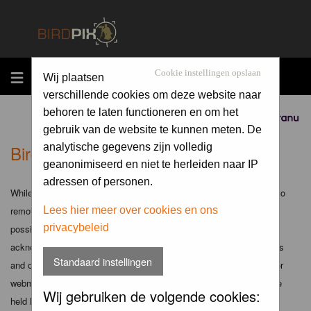
MENU
Cookie instellingen opslaan
Wij plaatsen
verschillende cookies om deze website naar
behoren te laten functioneren en om het
Sponsored by
gebruik van de website te kunnen meten. De
Birdpix.nl - Disclaimer
analytische gegevens zijn volledig
geanonimiseerd en niet te herleiden naar IP
adressen of personen.
While the administrators and moderators of this forum will attempt to
remove or edit any generally objectionable material as quickly as
Lees hier meer over cookies en ons
privacybeleid
possible, it is impossible to review every message. Therefore you
acknowledge that all posts made to these forums express the views
Standaard instellingen
and opinions of the author and not the administrators, moderators or
webmaster (except for posts by these people) and hence will not be
Wij gebruiken de volgende cookies:
held liable.