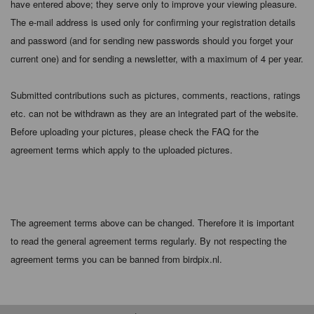
have entered above; they serve only to improve your viewing pleasure.
The e-mail address is used only for confirming your registration details
and password (and for sending new passwords should you forget your
current one) and for sending a newsletter, with a maximum of 4 per year.
Submitted contributions such as pictures, comments, reactions, ratings
etc. can not be withdrawn as they are an integrated part of the website.
Before uploading your pictures, please check the FAQ for the
agreement terms which apply to the uploaded pictures.
The agreement terms above can be changed. Therefore it is important
to read the general agreement terms regularly. By not respecting the
agreement terms you can be banned from birdpix.nl.