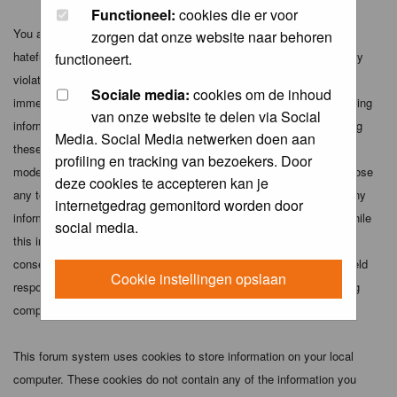
Functioneel:
cookies die er voor
You agree not to post any abusive, obscene, vulgar, slanderous,
zorgen dat onze website naar behoren
hateful, threatening, sexually-oriented or any other material that may
functioneert.
violate any applicable laws. Doing so may lead to you being
Sociale media:
cookies om de inhoud
immediately and permanently banned (and your service provider being
van onze website te delen via Social
informed). The IP address of all posts is recorded to aid in enforcing
Media. Social Media netwerken doen aan
these conditions. You agree that the webmaster, administrator and
profiling en tracking van bezoekers. Door
moderators of this forum have the right to remove, edit, move or close
deze cookies te accepteren kan je
any topic at any time should they see fit. As a user you agree to any
internetgedrag gemonitord worden door
information you have entered above being stored in a database. While
social media.
this information will not be disclosed to any third party without your
consent the webmaster, administrator and moderators cannot be held
Cookie instellingen opslaan
responsible for any hacking attempt that may lead to the data being
compromised.
This forum system uses cookies to store information on your local
computer. These cookies do not contain any of the information you