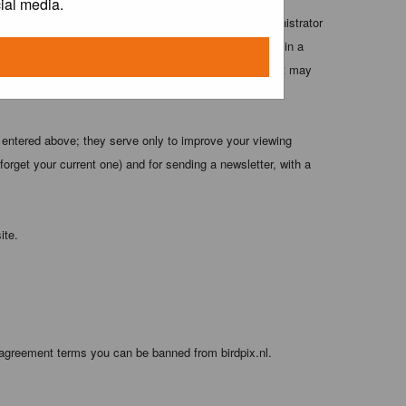
ial media.
 these conditions. You agree that the webmaster, administrator
o any information you have entered above being stored in a
 cannot be held responsible for any hacking attempt that may
 entered above; they serve only to improve your viewing
orget your current one) and for sending a newsletter, with a
ite.
 agreement terms you can be banned from birdpix.nl.