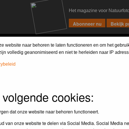
Het magazine voor Natuurfot
PIXPAS
FORUM
MAGAZINE
WEBSHOP
FAQ
SEARCH
ze website naar behoren te laten functioneren en om het gebrui
jn volledig geanonimiseerd en niet te herleiden naar IP adress
cybeleid
 volgende cookies:
empt to remove or edit any generally objectionable material as quickly as poss
iews and opinions of the author and not the administrators, moderators or we
rgen dat onze website naar behoren functioneert.
d van onze website te delen via Social Media. Social Media ne
, hateful, threatening, sexually-oriented or any other material that may viola