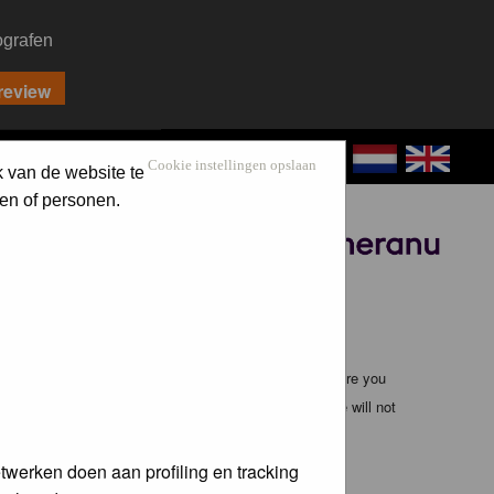
ografen
CONTACT
LOG IN
Cookie instellingen opslaan
k van de website te
en of personen.
Sponsored by
ible, it is impossible to review every message. Therefore you
bmaster (except for posts by these people) and hence will not
twerken doen aan profiling en tracking
te any applicable laws. Doing so may lead to you being