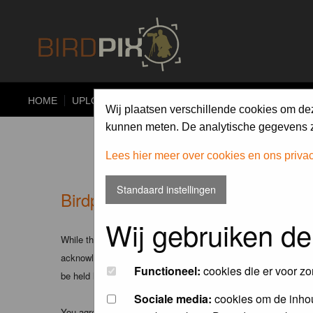
HOME
UPLOAD
ALBUMS
PHOTO COMPETITIONS
Wij plaatsen verschillende cookies om de
kunnen meten. De analytische gegevens zi
Lees hier meer over cookies en ons priva
Standaard instellingen
Birdpix.nl - Disclaimer
Wij gebruiken de
While the administrators and moderators of this forum will att
acknowledge that all posts made to these forums express the v
Functioneel:
cookies die er voor zo
be held liable.
Sociale media:
cookies om de inhou
You agree not to post any abusive, obscene, vulgar, slanderous