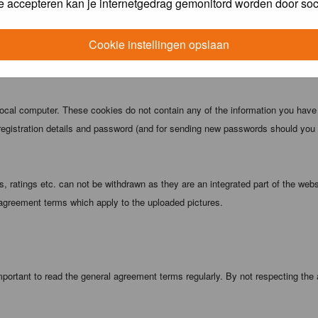
e accepteren kan je internetgedrag gemonitord worden door soc
 being informed). The IP address of all posts is recorded to aid in enforcing
ove or close any topic at any time should they see fit. As a user you agree t
Cookie instellingen opslaan
 third party without your consent the webmaster, administrator and moderators
local computer. These cookies do not contain any of the information you have
registration details and password (and for sending new passwords should you f
 ratings etc. can not be withdrawn as they are an integrated part of the webs
 agreement terms which apply to the uploaded pictures.
portant to read the general agreement terms regularly. By not respecting the