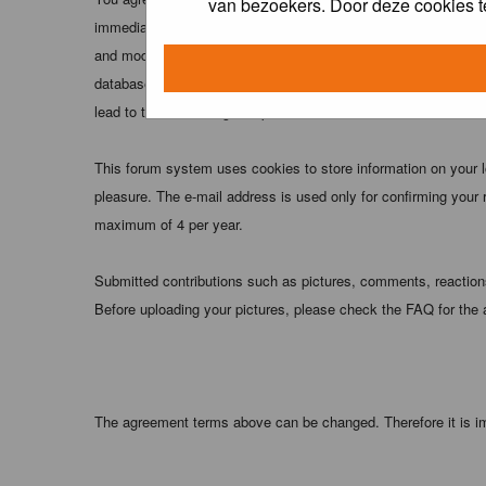
van bezoekers. Door deze cookies t
immediately and permanently banned (and your service provider
and moderators of this forum have the right to remove, edit, m
database. While this information will not be disclosed to any
lead to the data being compromised.
This forum system uses cookies to store information on your 
pleasure. The e-mail address is used only for confirming your 
maximum of 4 per year.
Submitted contributions such as pictures, comments, reactions,
Before uploading your pictures, please check the FAQ for the
The agreement terms above can be changed. Therefore it is im