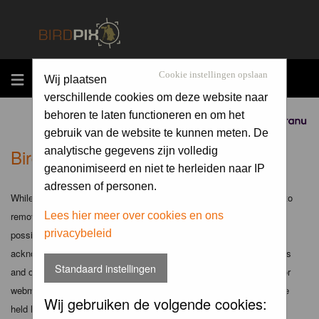
MENU
Cookie instellingen opslaan
Wij plaatsen
verschillende cookies om deze website naar
behoren te laten functioneren en om het
Sponsored by
gebruik van de website te kunnen meten. De
Birdpix.nl - Disclaimer
analytische gegevens zijn volledig
geanonimiseerd en niet te herleiden naar IP
adressen of personen.
While the administrators and moderators of this forum will attempt to
remove or edit any generally objectionable material as quickly as
Lees hier meer over cookies en ons
privacybeleid
possible, it is impossible to review every message. Therefore you
acknowledge that all posts made to these forums express the views
Standaard instellingen
and opinions of the author and not the administrators, moderators or
webmaster (except for posts by these people) and hence will not be
Wij gebruiken de volgende cookies:
held liable.