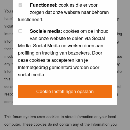
Functioneel:
cookies die er voor
You agree not to post any abusive, obscene, vulgar, slanderous,
zorgen dat onze website naar behoren
hateful, threatening, sexually-oriented or any other material that may
functioneert.
violate any applicable laws. Doing so may lead to you being
Sociale media:
cookies om de inhoud
immediately and permanently banned (and your service provider being
van onze website te delen via Social
informed). The IP address of all posts is recorded to aid in enforcing
Media. Social Media netwerken doen aan
these conditions. You agree that the webmaster, administrator and
profiling en tracking van bezoekers. Door
moderators of this forum have the right to remove, edit, move or close
deze cookies te accepteren kan je
any topic at any time should they see fit. As a user you agree to any
internetgedrag gemonitord worden door
information you have entered above being stored in a database. While
social media.
this information will not be disclosed to any third party without your
consent the webmaster, administrator and moderators cannot be held
Cookie instellingen opslaan
responsible for any hacking attempt that may lead to the data being
compromised.
This forum system uses cookies to store information on your local
computer. These cookies do not contain any of the information you