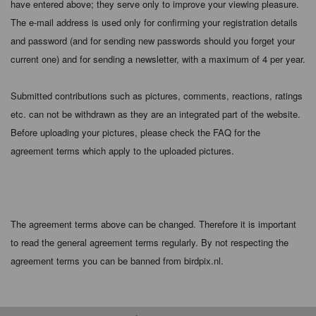
have entered above; they serve only to improve your viewing pleasure.
The e-mail address is used only for confirming your registration details
and password (and for sending new passwords should you forget your
current one) and for sending a newsletter, with a maximum of 4 per year.
Submitted contributions such as pictures, comments, reactions, ratings
etc. can not be withdrawn as they are an integrated part of the website.
Before uploading your pictures, please check the FAQ for the
agreement terms which apply to the uploaded pictures.
The agreement terms above can be changed. Therefore it is important
to read the general agreement terms regularly. By not respecting the
agreement terms you can be banned from birdpix.nl.