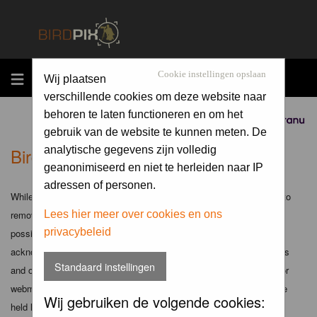
MENU
Cookie instellingen opslaan
Wij plaatsen
verschillende cookies om deze website naar
behoren te laten functioneren en om het
Sponsored by
gebruik van de website te kunnen meten. De
Birdpix.nl - Disclaimer
analytische gegevens zijn volledig
geanonimiseerd en niet te herleiden naar IP
adressen of personen.
While the administrators and moderators of this forum will attempt to
remove or edit any generally objectionable material as quickly as
Lees hier meer over cookies en ons
privacybeleid
possible, it is impossible to review every message. Therefore you
acknowledge that all posts made to these forums express the views
Standaard instellingen
and opinions of the author and not the administrators, moderators or
webmaster (except for posts by these people) and hence will not be
Wij gebruiken de volgende cookies:
held liable.