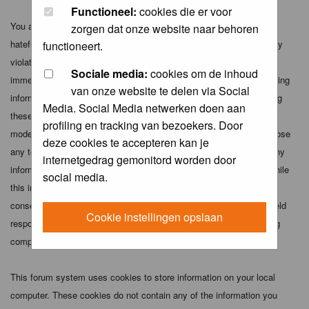
Functioneel:
cookies die er voor
You agree not to post any abusive, obscene, vulgar, slanderous,
zorgen dat onze website naar behoren
hateful, threatening, sexually-oriented or any other material that may
functioneert.
violate any applicable laws. Doing so may lead to you being
Sociale media:
cookies om de inhoud
immediately and permanently banned (and your service provider being
van onze website te delen via Social
informed). The IP address of all posts is recorded to aid in enforcing
Media. Social Media netwerken doen aan
these conditions. You agree that the webmaster, administrator and
profiling en tracking van bezoekers. Door
moderators of this forum have the right to remove, edit, move or close
deze cookies te accepteren kan je
any topic at any time should they see fit. As a user you agree to any
internetgedrag gemonitord worden door
information you have entered above being stored in a database. While
social media.
this information will not be disclosed to any third party without your
consent the webmaster, administrator and moderators cannot be held
Cookie instellingen opslaan
responsible for any hacking attempt that may lead to the data being
compromised.
This forum system uses cookies to store information on your local
computer. These cookies do not contain any of the information you