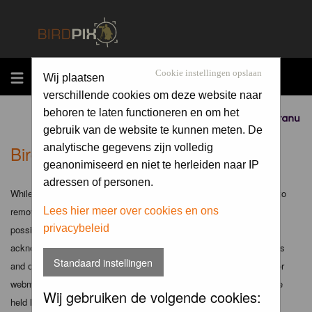
MENU
Cookie instellingen opslaan
Wij plaatsen
verschillende cookies om deze website naar
behoren te laten functioneren en om het
Sponsored by
gebruik van de website te kunnen meten. De
Birdpix.nl - Disclaimer
analytische gegevens zijn volledig
geanonimiseerd en niet te herleiden naar IP
adressen of personen.
While the administrators and moderators of this forum will attempt to
remove or edit any generally objectionable material as quickly as
Lees hier meer over cookies en ons
privacybeleid
possible, it is impossible to review every message. Therefore you
acknowledge that all posts made to these forums express the views
Standaard instellingen
and opinions of the author and not the administrators, moderators or
webmaster (except for posts by these people) and hence will not be
Wij gebruiken de volgende cookies:
held liable.