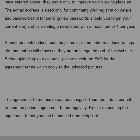
have entered above; they serve only to improve your viewing pleasure.
The e-mail address is used only for confirming your registration details
and password (and for sending new passwords should you forget your
current one) and for sending a newsletter, with a maximum of 4 per year.
Submitted contributions such as pictures, comments, reactions, ratings
etc. can not be withdrawn as they are an integrated part of the website.
Before uploading your pictures, please check the FAQ for the
agreement terms which apply to the uploaded pictures.
The agreement terms above can be changed. Therefore it is important
to read the general agreement terms regularly. By not respecting the
agreement terms you can be banned from birdpix.nl.