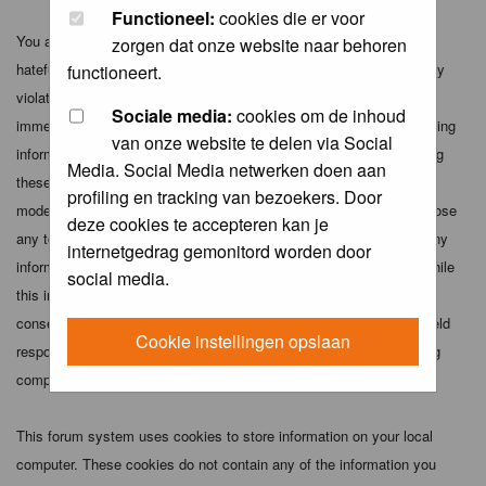
Functioneel:
cookies die er voor
You agree not to post any abusive, obscene, vulgar, slanderous,
zorgen dat onze website naar behoren
hateful, threatening, sexually-oriented or any other material that may
functioneert.
violate any applicable laws. Doing so may lead to you being
Sociale media:
cookies om de inhoud
immediately and permanently banned (and your service provider being
van onze website te delen via Social
informed). The IP address of all posts is recorded to aid in enforcing
Media. Social Media netwerken doen aan
these conditions. You agree that the webmaster, administrator and
profiling en tracking van bezoekers. Door
moderators of this forum have the right to remove, edit, move or close
deze cookies te accepteren kan je
any topic at any time should they see fit. As a user you agree to any
internetgedrag gemonitord worden door
information you have entered above being stored in a database. While
social media.
this information will not be disclosed to any third party without your
consent the webmaster, administrator and moderators cannot be held
Cookie instellingen opslaan
responsible for any hacking attempt that may lead to the data being
compromised.
This forum system uses cookies to store information on your local
computer. These cookies do not contain any of the information you