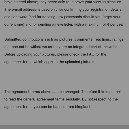
have entered above; they serve only to improve your viewing pleasure.
The e-mail address is used only for confirming your registration details
and password (and for sending new passwords should you forget your
current one) and for sending a newsletter, with a maximum of 4 per year.
Submitted contributions such as pictures, comments, reactions, ratings
etc. can not be withdrawn as they are an integrated part of the website.
Before uploading your pictures, please check the FAQ for the
agreement terms which apply to the uploaded pictures.
The agreement terms above can be changed. Therefore it is important
to read the general agreement terms regularly. By not respecting the
agreement terms you can be banned from birdpix.nl.