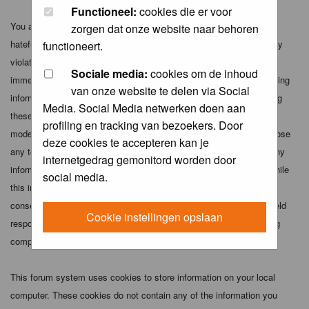
Functioneel:
cookies die er voor
You agree not to post any abusive, obscene, vulgar, slanderous,
zorgen dat onze website naar behoren
hateful, threatening, sexually-oriented or any other material that may
functioneert.
violate any applicable laws. Doing so may lead to you being
Sociale media:
cookies om de inhoud
immediately and permanently banned (and your service provider being
van onze website te delen via Social
informed). The IP address of all posts is recorded to aid in enforcing
Media. Social Media netwerken doen aan
these conditions. You agree that the webmaster, administrator and
profiling en tracking van bezoekers. Door
moderators of this forum have the right to remove, edit, move or close
deze cookies te accepteren kan je
any topic at any time should they see fit. As a user you agree to any
internetgedrag gemonitord worden door
information you have entered above being stored in a database. While
social media.
this information will not be disclosed to any third party without your
consent the webmaster, administrator and moderators cannot be held
Cookie instellingen opslaan
responsible for any hacking attempt that may lead to the data being
compromised.
This forum system uses cookies to store information on your local
computer. These cookies do not contain any of the information you