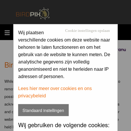
MENU
Cookie instellingen opslaan
Wij plaatsen
verschillende cookies om deze website naar
behoren te laten functioneren en om het
Sponsored by
gebruik van de website te kunnen meten. De
Birdpix.nl - Disclaimer
analytische gegevens zijn volledig
geanonimiseerd en niet te herleiden naar IP
adressen of personen.
While the administrators and moderators of this forum will attempt to
remove or edit any generally objectionable material as quickly as
Lees hier meer over cookies en ons
privacybeleid
possible, it is impossible to review every message. Therefore you
acknowledge that all posts made to these forums express the views
Standaard instellingen
and opinions of the author and not the administrators, moderators or
webmaster (except for posts by these people) and hence will not be
Wij gebruiken de volgende cookies:
held liable.