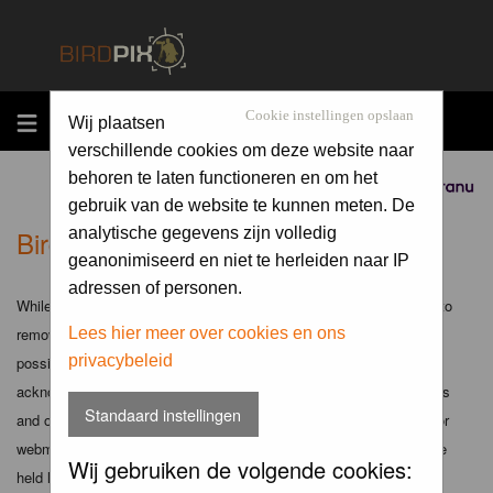
MENU
Cookie instellingen opslaan
Wij plaatsen
verschillende cookies om deze website naar
behoren te laten functioneren en om het
Sponsored by
gebruik van de website te kunnen meten. De
Birdpix.nl - Disclaimer
analytische gegevens zijn volledig
geanonimiseerd en niet te herleiden naar IP
adressen of personen.
While the administrators and moderators of this forum will attempt to
remove or edit any generally objectionable material as quickly as
Lees hier meer over cookies en ons
privacybeleid
possible, it is impossible to review every message. Therefore you
acknowledge that all posts made to these forums express the views
Standaard instellingen
and opinions of the author and not the administrators, moderators or
webmaster (except for posts by these people) and hence will not be
Wij gebruiken de volgende cookies:
held liable.