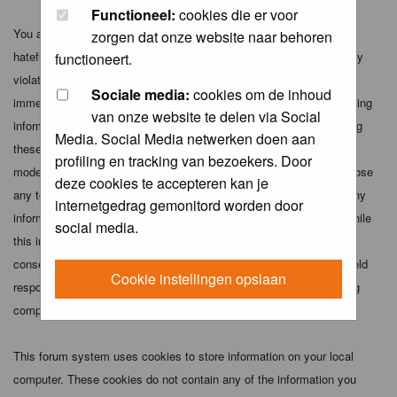
Functioneel:
cookies die er voor
You agree not to post any abusive, obscene, vulgar, slanderous,
zorgen dat onze website naar behoren
hateful, threatening, sexually-oriented or any other material that may
functioneert.
violate any applicable laws. Doing so may lead to you being
Sociale media:
cookies om de inhoud
immediately and permanently banned (and your service provider being
van onze website te delen via Social
informed). The IP address of all posts is recorded to aid in enforcing
Media. Social Media netwerken doen aan
these conditions. You agree that the webmaster, administrator and
profiling en tracking van bezoekers. Door
moderators of this forum have the right to remove, edit, move or close
deze cookies te accepteren kan je
any topic at any time should they see fit. As a user you agree to any
internetgedrag gemonitord worden door
information you have entered above being stored in a database. While
social media.
this information will not be disclosed to any third party without your
consent the webmaster, administrator and moderators cannot be held
Cookie instellingen opslaan
responsible for any hacking attempt that may lead to the data being
compromised.
This forum system uses cookies to store information on your local
computer. These cookies do not contain any of the information you