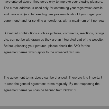
have entered above; they serve only to improve your viewing pleasure.
The e-mail address is used only for confirming your registration details
and password (and for sending new passwords should you forget your
current one) and for sending a newsletter, with a maximum of 4 per year.
Submitted contributions such as pictures, comments, reactions, ratings
etc. can not be withdrawn as they are an integrated part of the website.
Before uploading your pictures, please check the FAQ for the
agreement terms which apply to the uploaded pictures.
The agreement terms above can be changed. Therefore it is important
to read the general agreement terms regularly. By not respecting the
agreement terms you can be banned from birdpix.nl.