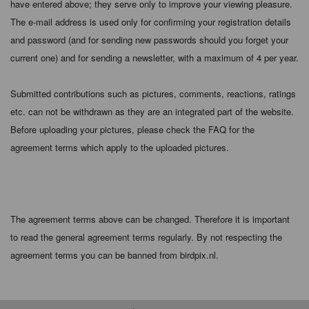
have entered above; they serve only to improve your viewing pleasure.
The e-mail address is used only for confirming your registration details
and password (and for sending new passwords should you forget your
current one) and for sending a newsletter, with a maximum of 4 per year.
Submitted contributions such as pictures, comments, reactions, ratings
etc. can not be withdrawn as they are an integrated part of the website.
Before uploading your pictures, please check the FAQ for the
agreement terms which apply to the uploaded pictures.
The agreement terms above can be changed. Therefore it is important
to read the general agreement terms regularly. By not respecting the
agreement terms you can be banned from birdpix.nl.