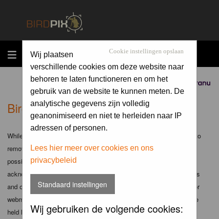
MENU
Cookie instellingen opslaan
Wij plaatsen
verschillende cookies om deze website naar
behoren te laten functioneren en om het
Sponsored by
gebruik van de website te kunnen meten. De
Birdpix.nl - Disclaimer
analytische gegevens zijn volledig
geanonimiseerd en niet te herleiden naar IP
adressen of personen.
While the administrators and moderators of this forum will attempt to
remove or edit any generally objectionable material as quickly as
Lees hier meer over cookies en ons
privacybeleid
possible, it is impossible to review every message. Therefore you
acknowledge that all posts made to these forums express the views
Standaard instellingen
and opinions of the author and not the administrators, moderators or
webmaster (except for posts by these people) and hence will not be
Wij gebruiken de volgende cookies:
held liable.