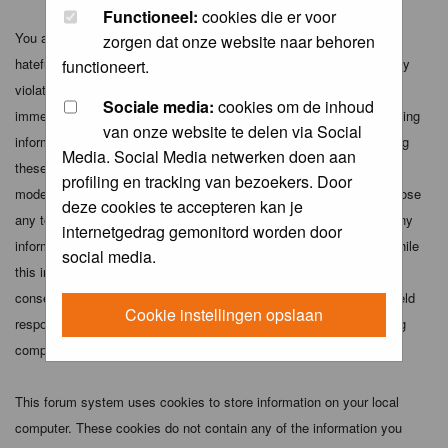
Functioneel:
cookies die er voor
You agree not to post any abusive, obscene, vulgar, slanderous,
zorgen dat onze website naar behoren
hateful, threatening, sexually-oriented or any other material that may
functioneert.
violate any applicable laws. Doing so may lead to you being
Sociale media:
cookies om de inhoud
immediately and permanently banned (and your service provider being
van onze website te delen via Social
informed). The IP address of all posts is recorded to aid in enforcing
Media. Social Media netwerken doen aan
these conditions. You agree that the webmaster, administrator and
profiling en tracking van bezoekers. Door
moderators of this forum have the right to remove, edit, move or close
deze cookies te accepteren kan je
any topic at any time should they see fit. As a user you agree to any
internetgedrag gemonitord worden door
information you have entered above being stored in a database. While
social media.
this information will not be disclosed to any third party without your
consent the webmaster, administrator and moderators cannot be held
Cookie instellingen opslaan
responsible for any hacking attempt that may lead to the data being
compromised.
This forum system uses cookies to store information on your local
computer. These cookies do not contain any of the information you