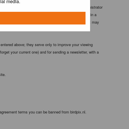
ial media.
 these conditions. You agree that the webmaster, administrator
o any information you have entered above being stored in a
 cannot be held responsible for any hacking attempt that may
 entered above; they serve only to improve your viewing
orget your current one) and for sending a newsletter, with a
ite.
 agreement terms you can be banned from birdpix.nl.