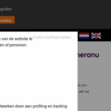
ografen
CONTACT
LOG IN
Cookie instellingen opslaan
k van de website te
en of personen.
Sponsored by
ible, it is impossible to review every message. Therefore you
bmaster (except for posts by these people) and hence will not
twerken doen aan profiling en tracking
te any applicable laws. Doing so may lead to you being