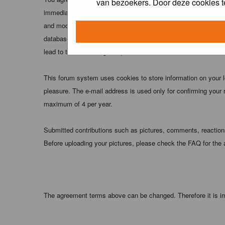
van bezoekers. Door deze cookies t
immediately and permanently banned (and your service provider
and moderators of this forum have the right to remove, edit, m
database. While this information will not be disclosed to any
lead to the data being compromised.
This forum system uses cookies to store information on your 
pleasure. The e-mail address is used only for confirming your 
maximum of 4 per year.
Submitted contributions such as pictures, comments, reactions,
Before uploading your pictures, please check the FAQ for the
The agreement terms above can be changed. Therefore it is im