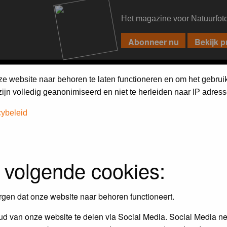
Het magazine voor Natuurfot
PIXPAS
FORUM
MAGAZINE
WEBSHOP
FAQ
SEARCH
ze website naar behoren te laten functioneren en om het gebrui
jn volledig geanonimiseerd en niet te herleiden naar IP adress
cybeleid
 volgende cookies:
empt to remove or edit any generally objectionable material as quickly as poss
iews and opinions of the author and not the administrators, moderators or we
rgen dat onze website naar behoren functioneert.
d van onze website te delen via Social Media. Social Media ne
, hateful, threatening, sexually-oriented or any other material that may viola