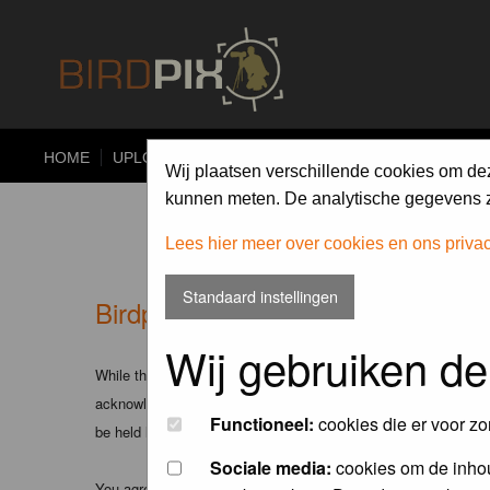
HOME
UPLOAD
ALBUMS
PHOTO COMPETITIONS
Wij plaatsen verschillende cookies om de
kunnen meten. De analytische gegevens zi
Lees hier meer over cookies en ons priva
Standaard instellingen
Birdpix.nl - Disclaimer
Wij gebruiken de
While the administrators and moderators of this forum will att
acknowledge that all posts made to these forums express the v
Functioneel:
cookies die er voor zo
be held liable.
Sociale media:
cookies om de inhou
You agree not to post any abusive, obscene, vulgar, slanderous