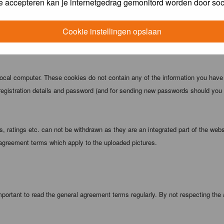
e accepteren kan je internetgedrag gemonitord worden door soc
 being informed). The IP address of all posts is recorded to aid in enforcing
ove or close any topic at any time should they see fit. As a user you agree t
Cookie instellingen opslaan
 third party without your consent the webmaster, administrator and moderators
local computer. These cookies do not contain any of the information you have
registration details and password (and for sending new passwords should you f
 ratings etc. can not be withdrawn as they are an integrated part of the webs
 agreement terms which apply to the uploaded pictures.
portant to read the general agreement terms regularly. By not respecting the